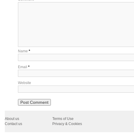
Name
*
Email
*
Website
About us
Terms of Use
Contact us
Privacy & Cookies