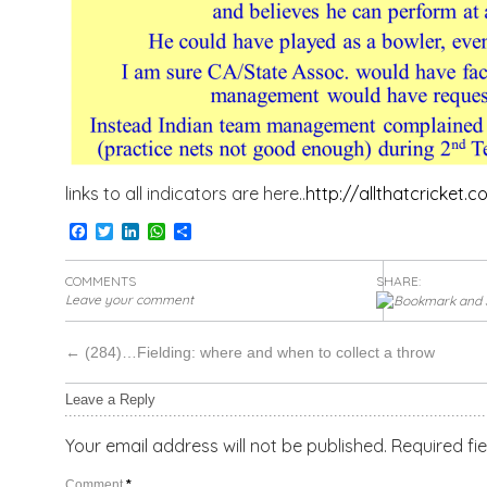
links to all indicators are here..
http://allthatcricket.
Facebook
Twitter
LinkedIn
WhatsApp
Share
COMMENTS
SHARE:
Leave your comment
←
(284)…Fielding: where and when to collect a throw
Leave a Reply
Your email address will not be published.
Required fi
Comment
*