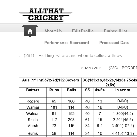
About Us
Edit Profile
Embed iList
Performance Scorecard
Processed Data
←
(284)…Fielding: where and when to collect a throw
(285)…BORDE
12 JAN / 2015