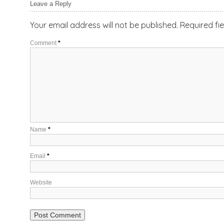
Leave a Reply
Your email address will not be published.
Required fi
Comment
*
Name
*
Email
*
Website