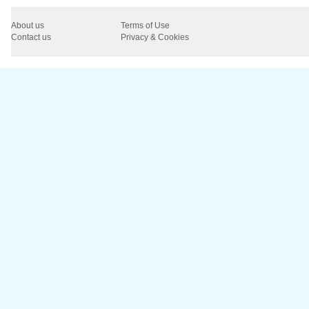
About us
Terms of Use
Contact us
Privacy & Cookies