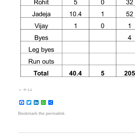
4-11
Facebook
Twitter
LinkedIn
WhatsApp
Share
Bookmark the
permalink
.