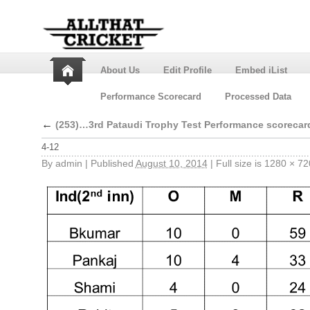
About Us
Edit Profile
Embed iList
Performance Scorecard
Processed Data
←
(253)…3rd Pataudi Trophy Test Performance scorecar
4-12
By
admin
|
Published
August 10, 2014
|
Full size is
1280 × 72