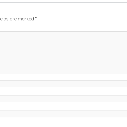
ields are marked
*