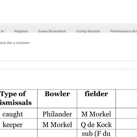
 In
Register
Game Illustration
Going Beyond
Performance Sc
ink like a cricketer