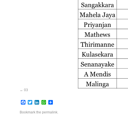
03
Facebook
Twitter
LinkedIn
WhatsApp
Share
Bookmark the
permalink
.