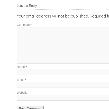
Leave a Reply
Your email address will not be published.
Required f
Comment
*
Name
*
Email
*
Website