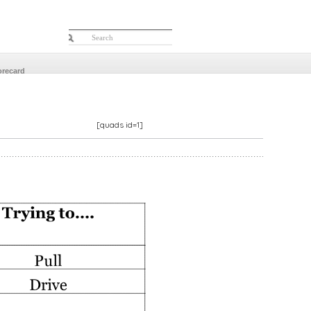
orecard
[quads id=1]