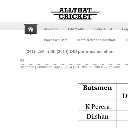
About Us
Edit Profile
Embed iList
Log
Processed Data
score card and floorchart
Th
←
(241)…SA in SL (2014) ODI performance chart
09
By
admin
|
Published
July 7, 2014
|
Full size is
1280 × 720
pixels