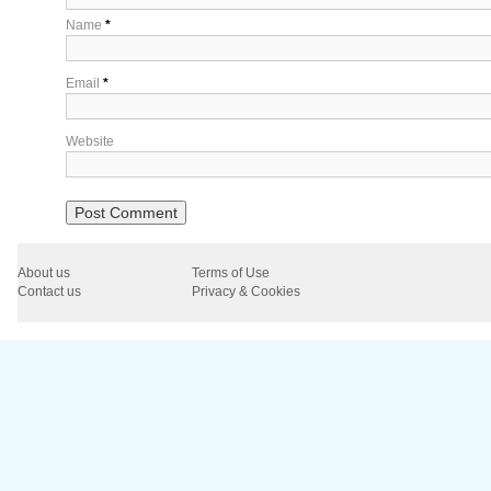
Name
*
Email
*
Website
About us
Terms of Use
Contact us
Privacy & Cookies