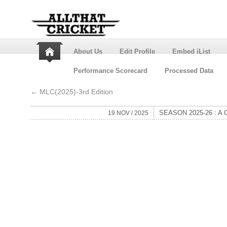
About Us
Edit Profile
Embed iList
Performance Scorecard
Processed Data
←
MLC(2025)-3rd Edition
SEASON 2025-26 : 
19 NOV / 2025