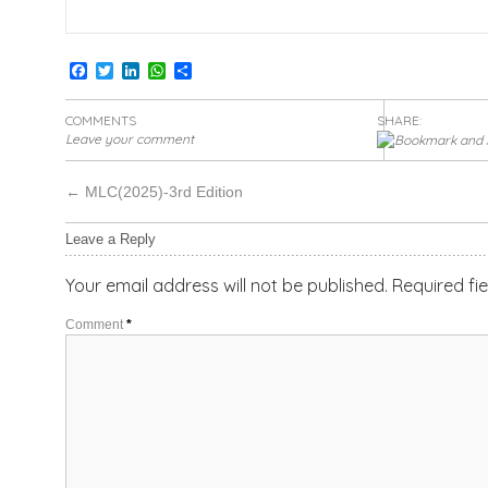
Facebook
Twitter
LinkedIn
WhatsApp
Share
COMMENTS
SHARE:
Leave your comment
←
MLC(2025)-3rd Edition
Leave a Reply
Your email address will not be published.
Required fi
Comment
*