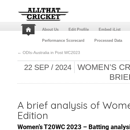
About Us
Edit Profile
Embed iList
Performance Scorecard
Processed Data
←
ODIs-Australia in Post WC2023
WOMEN’S CRI
22 SEP / 2024
BRIE
A brief analysis of Wom
Edition