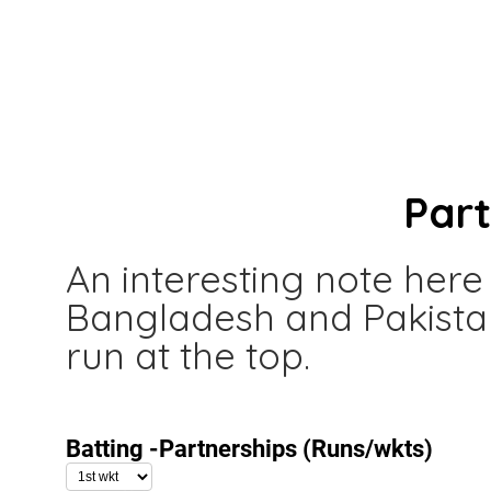
Par
An interesting note here
Bangladesh and Pakista
run at the top.