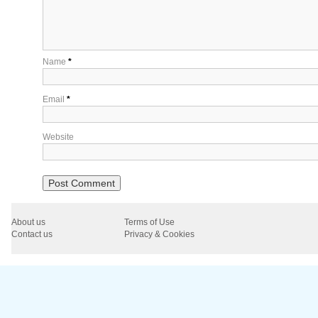
Name
*
Email
*
Website
About us
Terms of Use
Contact us
Privacy & Cookies