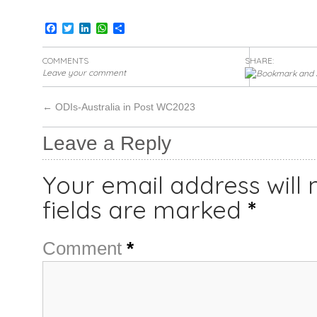
Facebook
Twitter
LinkedIn
WhatsApp
Share
COMMENTS
SHARE:
Leave your comment
←
ODIs-Australia in Post WC2023
Leave a Reply
Your email address will 
fields are marked
*
Comment
*