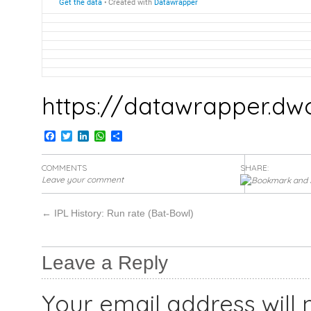
https://datawrapper.dw
Facebook
Twitter
LinkedIn
WhatsApp
Share
COMMENTS
SHARE:
Leave your comment
←
IPL History: Run rate (Bat-Bowl)
Leave a Reply
Your email address will 