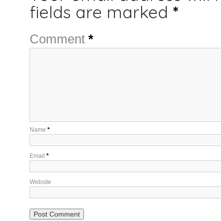
fields are marked
*
Comment
*
Name
*
Email
*
Website