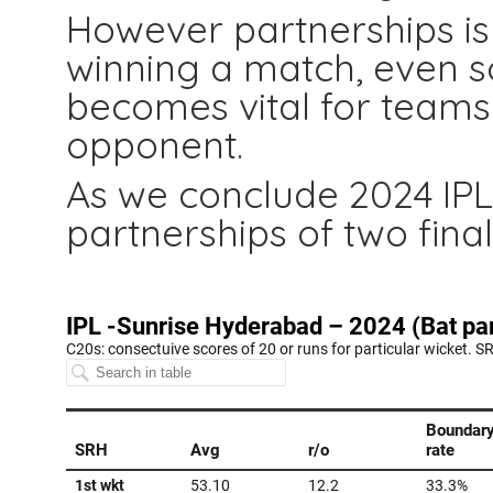
However partnerships is 
winning a match, even s
becomes vital for teams
opponent.
As we conclude 2024 IPL 
partnerships of two fina