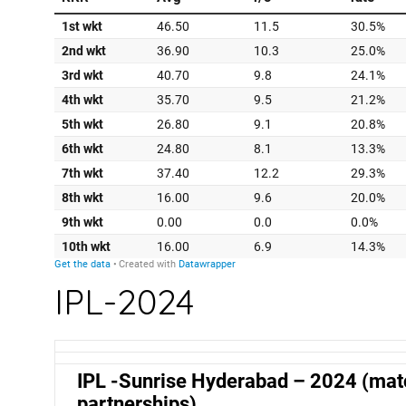
IPL-2024