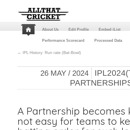
About Us
Edit Profile
Embed iList
Performance Scorecard
Processed Data
←
IPL History: Run rate (Bat-Bowl)
IPL2024(
26 MAY / 2024
PARTNERSHIPS
A Partnership becomes ke
not easy for teams to ke