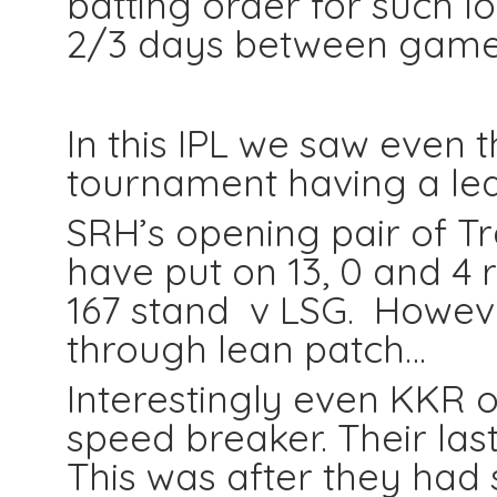
batting order for such l
2/3 days between games
In this IPL we saw even 
tournament having a lea
SRH’s opening pair of 
have put on 13, 0 and 4 
167 stand v LSG. Howev
through lean patch…
Interestingly even KKR 
speed breaker. Their last
This was after they had 