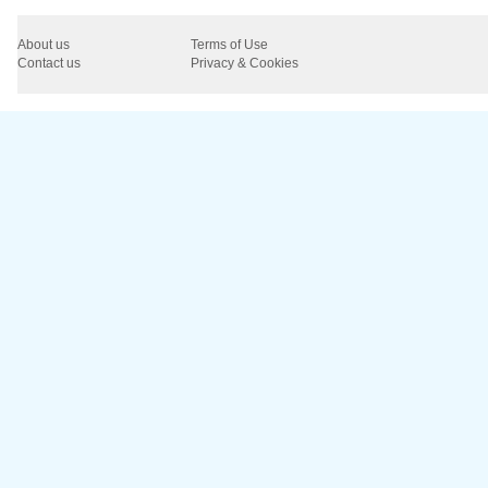
About us
Terms of Use
Contact us
Privacy & Cookies