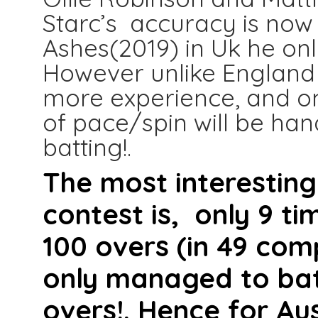
Starc’s accuracy is now 
Ashes(2019) in Uk he onl
However unlike England 
more experience, and on
of pace/spin will be han
batting!.
The most interesting
contest is, only 9 t
100 overs (in 49 com
only managed to bat 
overs!. Hence for Au