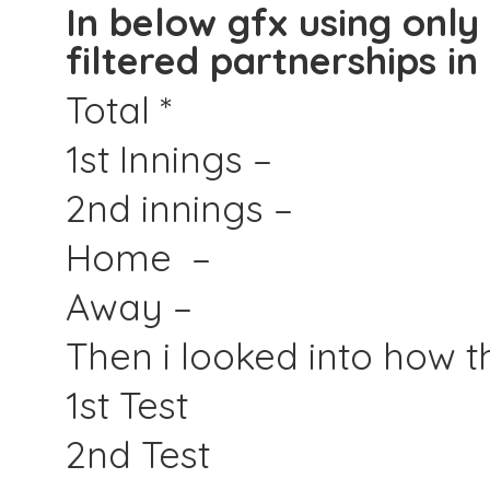
In below gfx using only
filtered partnerships in 
Total *
1st Innings –
2nd innings –
Home –
Away –
Then i looked into how th
1st Test
2nd Test