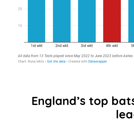
England’s top ba
le