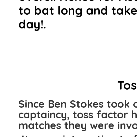
to bat long and take
day!.
Tos
Since Ben Stokes took 
captaincy, toss factor 
matches they were invo