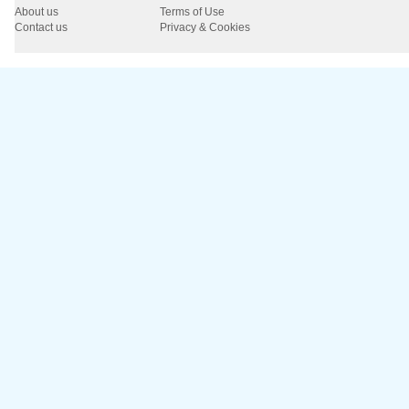
About us
Terms of Use
Contact us
Privacy & Cookies