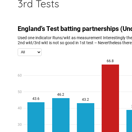
3rd Tests