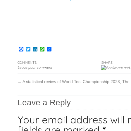
Facebook
Twitter
LinkedIn
WhatsApp
Share
COMMENTS
SHARE:
Leave your comment
←
A statistical review of World Test Championship 2023, The
Leave a Reply
Your email address will 
fields are marked
*