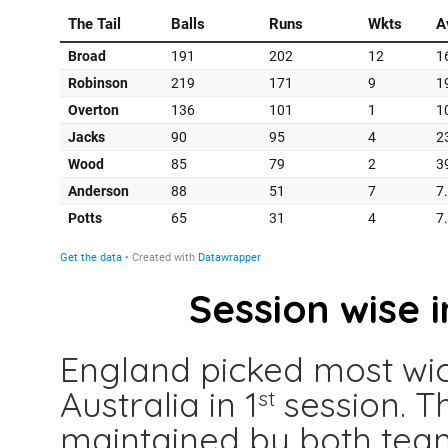
Session wise 
England picked most wick
Australia in 1
session. T
st
maintained by both tea