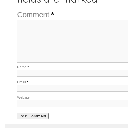
Comment
*
Name
*
Email
*
Website