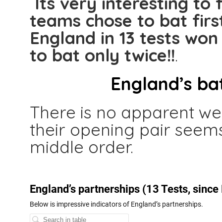
Its very interesting to f
teams chose to bat firs
England in 13 tests won
to bat only twice!!
.
England’s ba
There is no apparent wea
their opening pair seems
middle order.