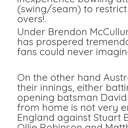
(swing/seam) to restrict 
overs!.
Under Brendon McCullum
has prospered tremendou
fans could never imagine
On the other hand Austral
their innings, either batt
opening batsman David
from home is not very e
England against Stuart B
Ollie Robinson and Matth