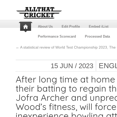
About Us
Edit Profile
Embed iList
Performance Scorecard
Processed Data
←
A statistical review of World Test Championship 2023, The
ENGL
15 JUN / 2023
After long time at home 
their batting to regain 
Jofra Archer and unpred
Wood’s fitness, will force
inexperience bowling at