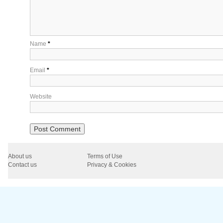
Name
*
Email
*
Website
About us
Terms of Use
Contact us
Privacy & Cookies