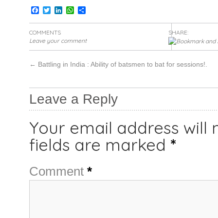
Facebook
Twitter
LinkedIn
WhatsApp
Share
COMMENTS
SHARE:
Leave your comment
←
Battling in India : Ability of batsmen to bat for sessions!.
Leave a Reply
Your email address will 
fields are marked
*
Comment
*