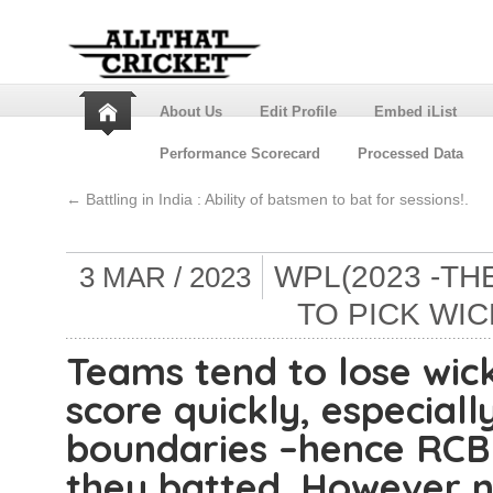
About Us
Edit Profile
Embed iList
Performance Scorecard
Processed Data
←
Battling in India : Ability of batsmen to bat for sessions!.
WPL(2023 -THE
3 MAR / 2023
TO PICK WIC
Teams tend to lose wick
score quickly, especial
boundaries –hence RCB
they batted. However 