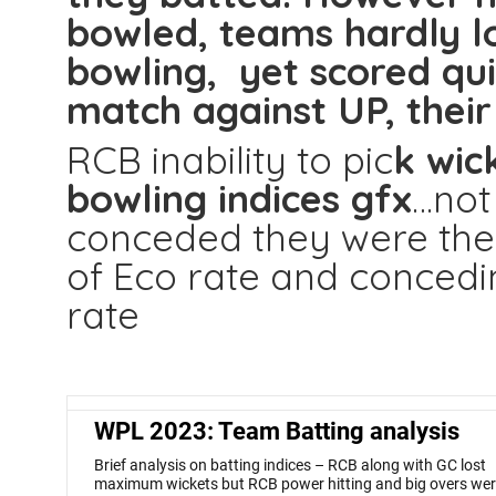
bowled, teams hardly lo
bowling, yet scored qui
match against UP, their 
RCB inability to pic
k wic
bowling indices gfx
…not
conceded they were the
of Eco rate and conced
rate