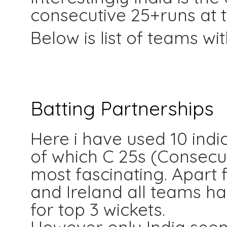
consecutive 25+runs at t
Below is list of teams wi
Batting Partnerships
Here i have used 10 ind
of which C 25s (Consecu
most fascinating. Apart
and Ireland all teams h
for top 3 wickets.