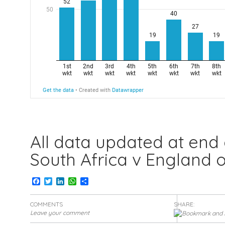
All data updated at end
South Africa v England o
Facebook
Twitter
LinkedIn
WhatsApp
Share
COMMENTS
SHARE:
Leave your comment