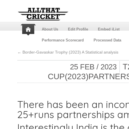
About Us
Edit Profile
Embed iList
Performance Scorecard
Processed Data
←
Border-Gavaskar Trophy (2023) A Statistical analysis
T
25 FEB / 2023
CUP(2023)PARTNER
There has been an incon
25+runs partnerships am
Interestingly India is th