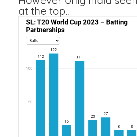
However only India seem
at the top..