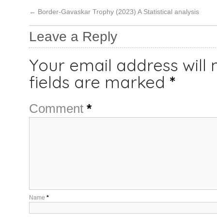
←
Border-Gavaskar Trophy (2023) A Statistical analysis
Leave a Reply
Your email address will 
fields are marked
*
Comment
*
Name
*