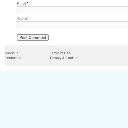
Email
*
Website
About us
Terms of Use
Contact us
Privacy & Cookies