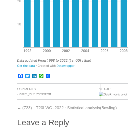
Facebook
Twitter
LinkedIn
WhatsApp
Share
COMMENTS
SHARE:
Leave your comment
←
(723)…T20I WC -2022 : Statistical analysis(Bowling)
Leave a Reply