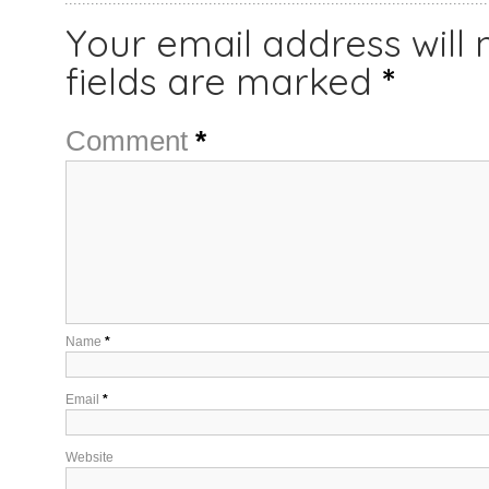
Your email address will 
fields are marked
*
Comment
*
Name
*
Email
*
Website