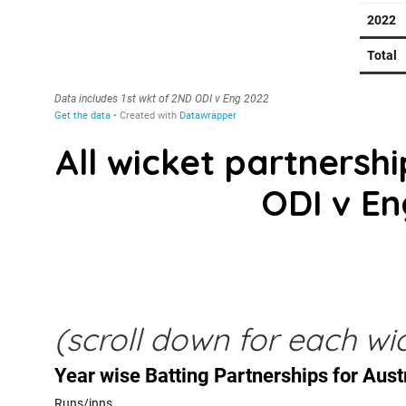
All wicket partnership
ODI v En
(scroll down for each wic