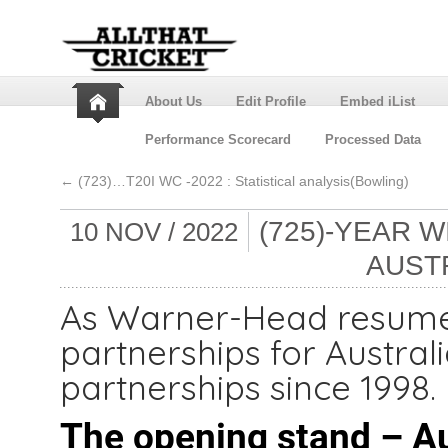
About Us
Edit Profile
Embed iList
Performance Scorecard
Processed Data
←
(723)…T20I WC -2022 : Statistical analysis(Bowling)
(725)-YEAR 
10 NOV / 2022
AUSTR
As Warner-Head resume 
partnerships for Austral
partnerships since 1998.