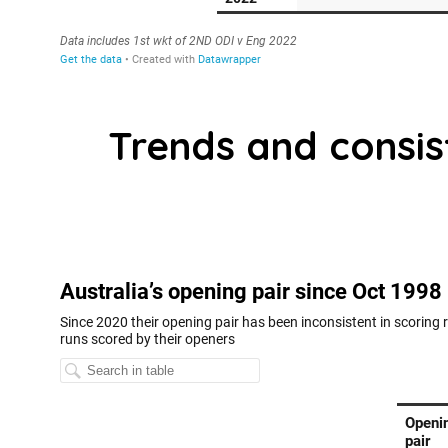
Trends and consis