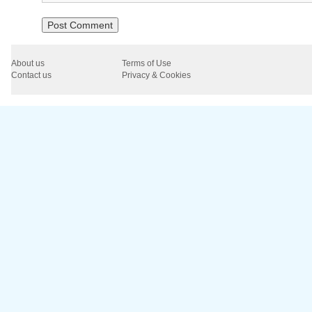
About us
Terms of Use
Contact us
Privacy & Cookies