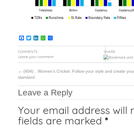
Facebook
Twitter
LinkedIn
WhatsApp
Share
COMMENTS
SHARE:
Leave your comment
←
(604)…Women’s Cricket: Follow your style and create you
standard
Leave a Reply
Your email address will 
fields are marked
*