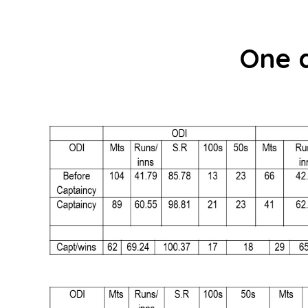
One d