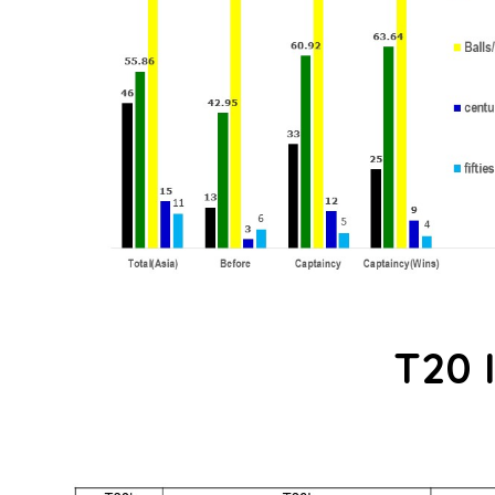
T20 I