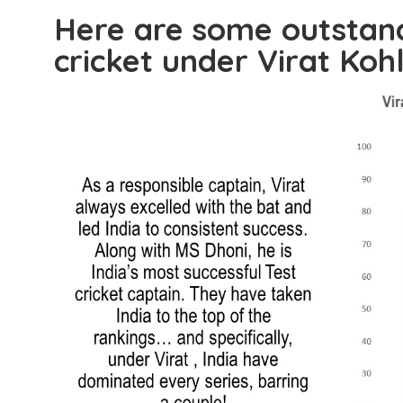
Here are some outstandi
cricket under Virat Kohl