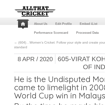
About Us
Edit Profile
Embed iList
Performance Scorecard
Processed Data
←
(604)…Women’s Cricket: Follow your style and create you
standard
605-VIRAT KO
8 APR / 2020
OF IN
He is the Undisputed Mon
came to limelight in 200
World Cup win in Malays