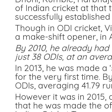
of Indian cricket at tha
successfully established
Though in ODI cricket, V
a make-shift opener, in 
By 2010, he already had a
just 38 ODIs, at an avera
In 2013, he was made a ‘
for the very first time. 
ODIs, averaging 41.79 run
However it was in 2015, d
that he was made the off