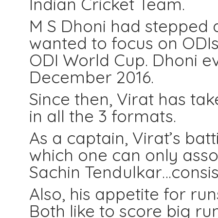
Indian Cricket Team.
M S Dhoni had stepped d
wanted to focus on ODIs 
ODI World Cup. Dhoni even
December 2016.
Since then, Virat has ta
in all the 3 formats.
As a captain, Virat’s bat
which one can only associ
Sachin Tendulkar…consiste
Also, his appetite for runs
Both like to score big ru