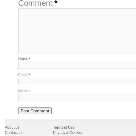
Comment
*
Name
*
Email
*
Website
About us
Terms of Use
Contact us
Privacy & Cookies