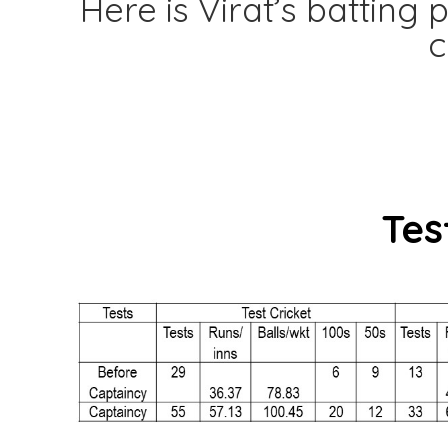
Here is Virat’s battin
c
Tes