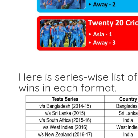
Here is series-wise list 
wins in each format.