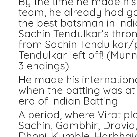
By the time he made his 
team, he already had ga
the best batsman in Indian
Sachin Tendulkar’s thro
from Sachin Tendulkar/
Tendulkar left off! (Mun
3 endings)
He made his internationa
when the batting was at 
era of Indian Batting!
A period, where Virat pl
Sachin, Gambhir, Dravid
Dhoni, Kumble, Harbhaja