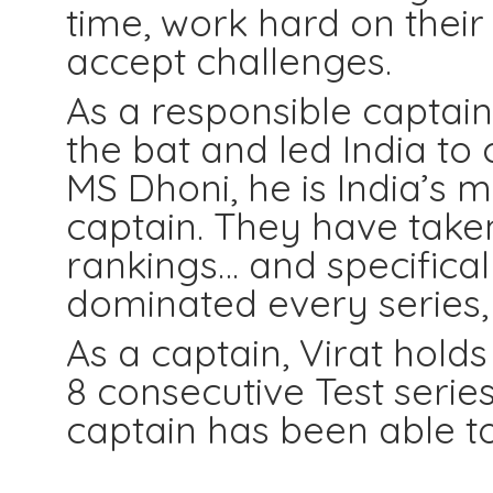
time, work hard on their
accept challenges.
As a responsible captain
the bat and led India to 
MS Dhoni, he is India’s m
captain. They have taken
rankings… and specificall
dominated every series,
As a captain, Virat hold
8 consecutive Test series
captain has been able to