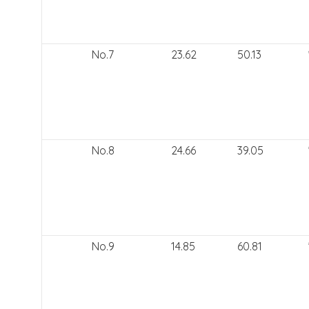
No.7
23.62
50.13
No.8
24.66
39.05
No.9
14.85
60.81