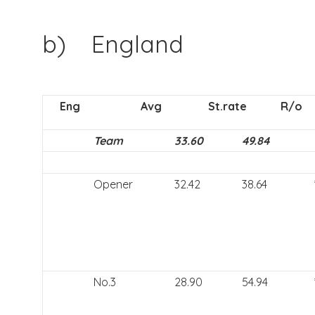
b) England
Eng
Avg
St.rate
R/o
Team
33.60
49.84
Opener
32.42
38.64
No.3
28.90
54.94