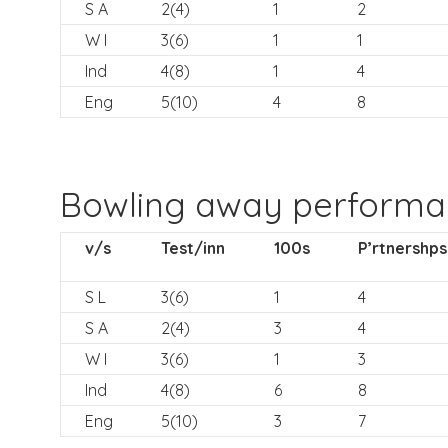
S A
2(4)
1
2
W I
3(6)
1
1
Ind
4(8)
1
4
Eng
5(10)
4
8
Bowling away perform
v/s
Test/inn
100s
P’rtnershps
S L
3(6)
1
4
S A
2(4)
3
4
W I
3(6)
1
3
Ind
4(8)
6
8
Eng
5(10)
3
7