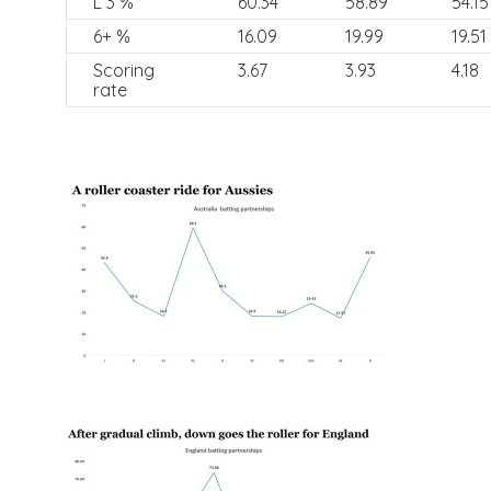
L 3 %
60.34
58.89
54.15
6+ %
16.09
19.99
19.51
Scoring
3.67
3.93
4.18
rate