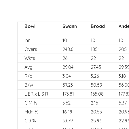
Bowl
Swann
Broad
And
Inn
10
10
10
Overs
248.6
185.1
205
Wkts
26
22
22
Avg
29.04
27.45
29.5
R/o
3.04
3.26
3.18
B/w
57.23
50.59
56.0
L ER x L S R
173.81
165.08
177.8
C M %
3.62
2.16
5.37
Mdn %
16.49
20.53
20.9
C 3 %
33.79
25.93
22.9