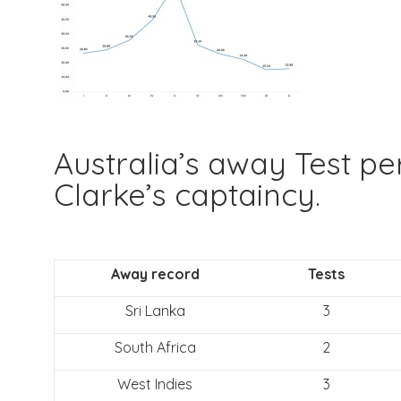
Australia’s away Test p
Clarke’s captaincy.
Away record
Tests
Sri Lanka
3
South Africa
2
West Indies
3