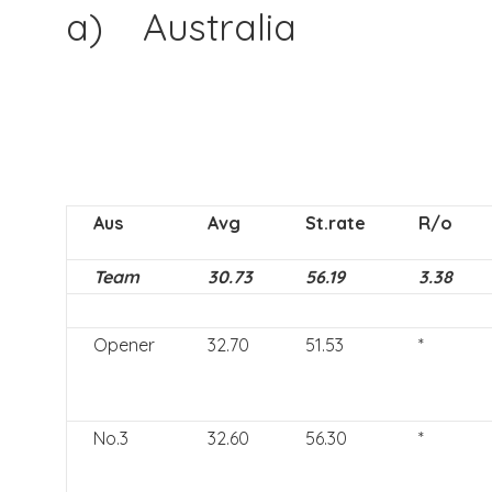
a) Australia
Aus
Avg
St.rate
R/o
Team
30.73
56.19
3.38
Opener
32.70
51.53
*
No.3
32.60
56.30
*