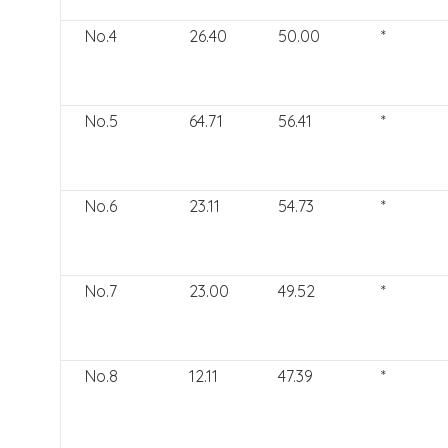
No.4
26.40
50.00
*
No.5
64.71
56.41
*
No.6
23.11
54.73
*
No.7
23.00
49.52
*
No.8
12.11
47.39
*