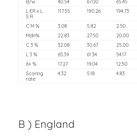
B/w
40.54
67.00
65.45
L ER x L
117.55
190.26
194.73
S R
C M %
3.08
5.82
2.50
Mdn%
22.83
27.50
20.00
C 3 %
32.08
30.67
25.00
L 3 %
65.39
61.34
54.17
6+ %
17.27
19.04
12.50
Scoring
4.32
5.18
4.83
rate
B ) England