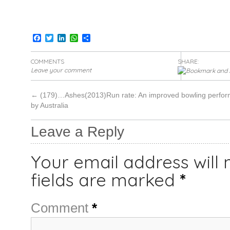
Facebook
Twitter
LinkedIn
WhatsApp
Share
COMMENTS
SHARE:
Leave your comment
←
(179)…Ashes(2013)Run rate: An improved bowling perfo
by Australia
Leave a Reply
Your email address will 
fields are marked
*
Comment
*