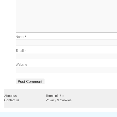
Name
*
Email
*
Website
About us
Terms of Use
Contact us
Privacy & Cookies