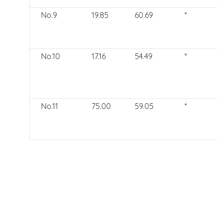
No.9
19.85
60.69
*
No.10
17.16
54.49
*
No.11
75.00
59.05
*