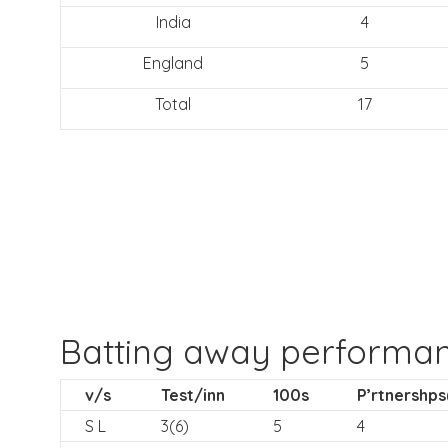
India
4
England
5
Total
17
Batting away performa
v/s
Test/inn
100s
P’rtnershps
S L
3(6)
5
4