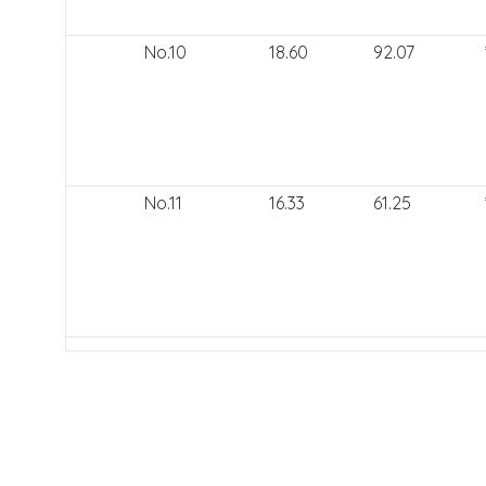
No.10
18.60
92.07
No.11
16.33
61.25