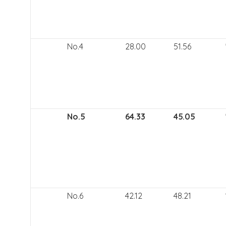
No.4
28.00
51.56
No.5
64.33
45.05
No.6
42.12
48.21