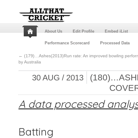
About Us
Edit Profile
Embed iList
Performance Scorecard
Processed Data
←
(179)…Ashes(2013)Run rate: An improved bowling perfo
by Australia
(180)…ASH
30 AUG / 2013
COVER
A data processed analys
Batting