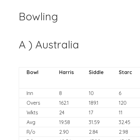
Bowling
A ) Australia
Bowl
Harris
Siddle
Starc
Inn
8
10
6
Overs
162.1
189.1
120
Wkts
24
17
11
Avg
19.58
31.59
32.45
R/o
2.90
2.84
2.98