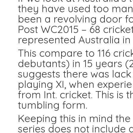
they have used too many 
been a revolving door fo
Post WC2015 – 68 cricke
represented Australia in 
This compare to 116 crick
debutants) in 15 years (2
suggests there was lack 
playing XI, when experie
from Int. cricket. This is
tumbling form.
Keeping this in mind th
series does not include 