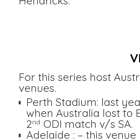
Hendricks.
V
For this series host Aus
venues.
Perth Stadium: last ye
when Australia lost to 
2
ODI match v/s SA.
nd
Adelaide : – this venue