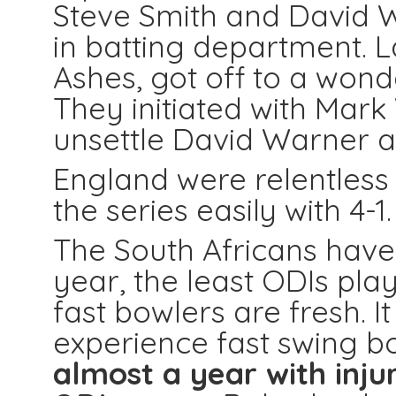
Steve Smith and David W
in batting department. L
Ashes, got off to a wonde
They initiated with Mar
unsettle David Warner a
England were relentless
the series easily with 4-1.
The South Africans have
year, the least ODIs pl
fast bowlers are fresh. 
experience fast swing 
almost a year with inju