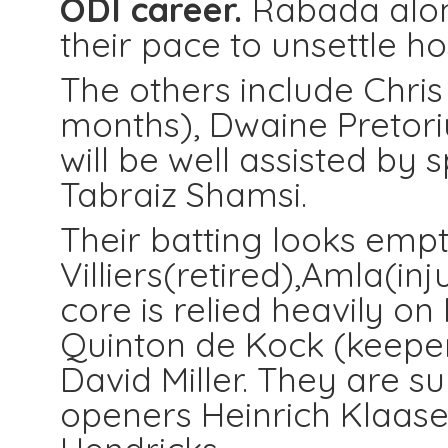
ODI career.
Rabada along
their pace to unsettle ho
The others include Chris
months), Dwaine Pretori
will be well assisted by
Tabraiz Shamsi.
Their batting looks empt
Villiers(retired),Amla(in
core is relied heavily on 
Quinton de Kock (keeper)
David Miller. They are 
openers Heinrich Klaas