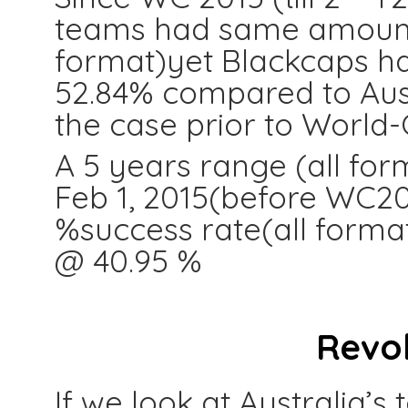
teams had same amount o
format)yet Blackcaps ha
52.84% compared to Aust
the case prior to World-
A 5 years range (all for
Feb 1, 2015(before WC201
%success rate(all form
@ 40.95 %
Revo
If we look at Australia’s 