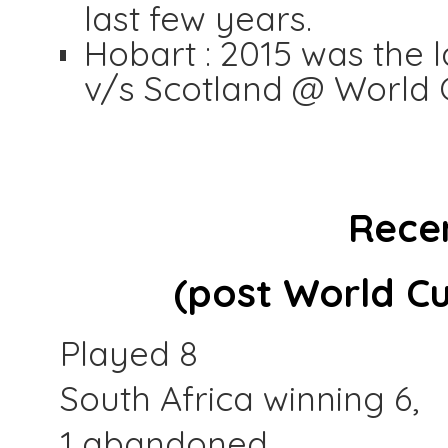
last few years.
Hobart : 2015 was the l
v/s Scotland @ World 
Rece
(post World Cu
Played 8
South Africa winning 6,
1 abandoned