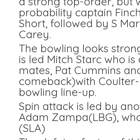
a strong top-order, but w
probability captain Finch
Short, followed by S Mar
Carey.
The bowling looks strong
is led Mitch Starc who is
mates, Pat Cummins an
comeback)with Coulter-N
bowling line-up.
Spin attack is led by a
Adam Zampa(LBG), who 
(SLA)