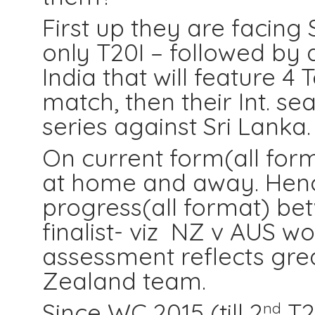
First up they are facing 
only T20I – followed by 
India that will feature 4 
match, then their Int. s
series against Sri Lanka.
On current form(all form
at home and away. Hen
progress(all format) b
finalist- viz NZ v AUS w
assessment reflects gr
Zealand team.
Since WC 2015 (till 2
T20
nd