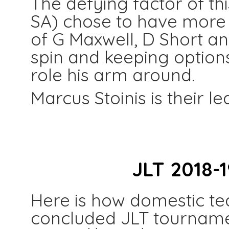
The defying factor of thi
SA) chose to have more m
of G Maxwell, D Short a
spin and keeping option
role his arm around.
Marcus Stoinis is their le
JLT 2018-
Here is how domestic te
concluded JLT tourname