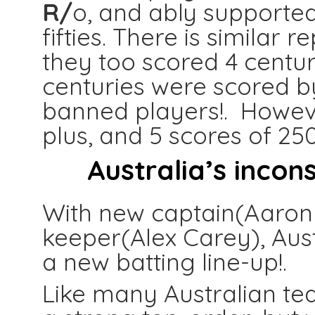
R/
o, and ably supported
fifties. There is similar 
they too scored 4 centuri
centuries were scored b
banned players!. Howev
plus, and 5 scores of 25
Australia’s incons
With new captain(Aaron
keeper(Alex Carey), Aust
a new batting line-up!.
Like many Australian tea