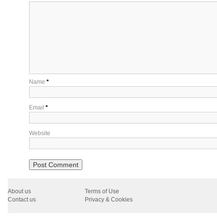
Name
*
Email
*
Website
About us
Terms of Use
Contact us
Privacy & Cookies