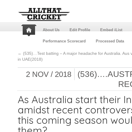
About Us
Edit Profile
Embed iList
Performance Scorecard
Processed Data
←
(535)…Test batting – A major headache for Australia. Aus 
in UAE(2018)
(536)….AUST
2 NOV / 2018
RE
As Australia start their
amidst recent controver
this coming season woul
them?