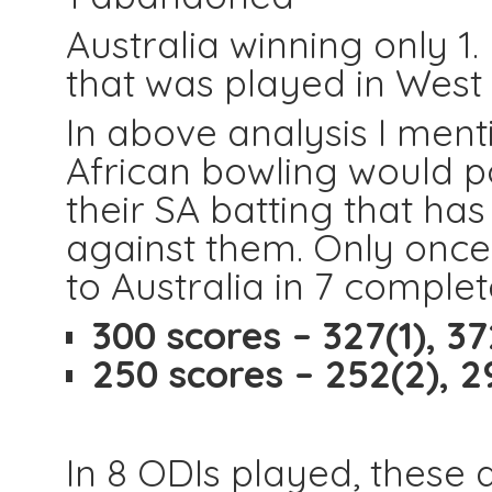
Australia winning only 1.
that was played in West 
In above analysis I ment
African bowling would po
their SA batting that ha
against them. Only once t
to Australia in 7 comple
300 scores – 327(1), 372
250 scores – 252(2), 2
In 8 ODIs played, these