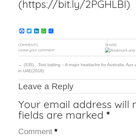
(https://bit.ly/2PGHLBI)
Facebook
Twitter
LinkedIn
WhatsApp
Share
COMMENTS
SHARE:
Leave your comment
←
(535)…Test batting – A major headache for Australia. Aus 
in UAE(2018)
Leave a Reply
Your email address will 
fields are marked
*
Comment
*