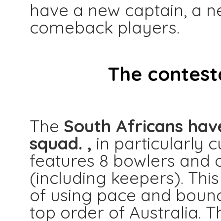
have a new captain, a n
comeback players.
The contest
The
South Africans hav
squad. ,
in particularly c
features 8 bowlers and o
(including keepers). This
of using pace and boun
top order of Australia. T