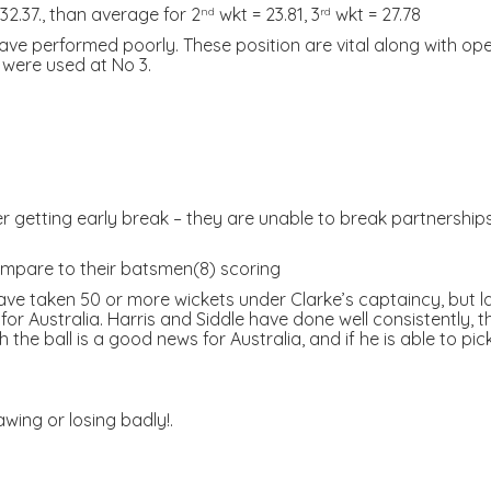
2.37., than average for 2
wkt = 23.81, 3
wkt = 27.78
nd
rd
)have performed poorly. These position are vital along with op
 were used at No 3.
getting early break – they are unable to break partnerships in t
ompare to their batsmen(8) scoring
ave taken 50 or more wickets under Clarke’s captaincy, but l
or Australia. Harris and Siddle have done well consistently, t
 the ball is a good news for Australia, and if he is able to pi
wing or losing badly!.