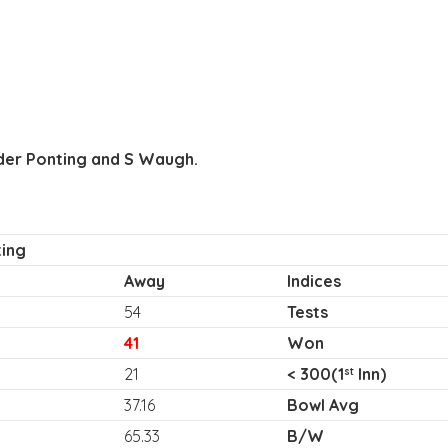
der Ponting and S Waugh.
ing
Away
Indices
54
Tests
41
Won
21
< 300(1
Inn)
st
37.16
Bowl Avg
65.33
B/W