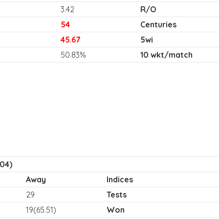
3.42
R/O
54
Centuries
45.67
5wi
50.83%
10 wkt/match
04)
Away
Indices
29
Tests
19(65.51)
Won