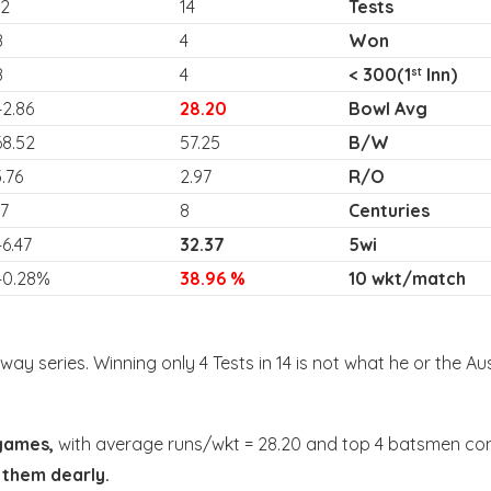
12
14
Tests
8
4
Won
8
4
< 300(1
Inn)
st
42.86
28.20
Bowl Avg
68.52
57.25
B/W
3.76
2.97
R/O
17
8
Centuries
46.47
32.37
5wi
40.28%
38.96 %
10 wkt/match
way series. Winning only 4 Tests in 14 is not what he or the Au
games,
with average runs/wkt = 28.20 and top 4 batsmen contr
 them dearly.