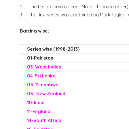
2- The first column is series No. in chronicle order
3- The first series was captained by Mark Taylor, f
Batting wise:
Series wise (1998-2013)
01-Pakistan
0
3-West Indies
04-Sri Lanka
05-Zimbabwe
08- New Zealand
10-India
11-England
14-South Africa