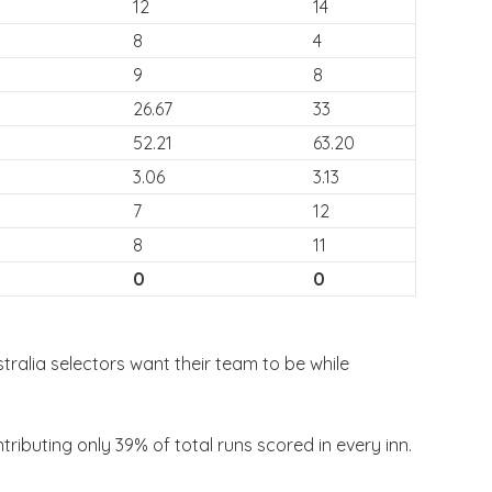
12
14
8
4
9
8
26.67
33
52.21
63.20
3.06
3.13
7
12
8
11
0
0
stralia selectors want their team to be while
ibuting only 39% of total runs scored in every inn.