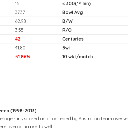
15
< 300(1
Inn)
st
37.37
Bowl Avg
62.98
B/W
3.55
R/O
42
Centuries
41.80
5wi
51.86%
10 wkt/match
ween (1998-2013)
average runs scored and conceded by Australian team overse
ere averaging pretty well