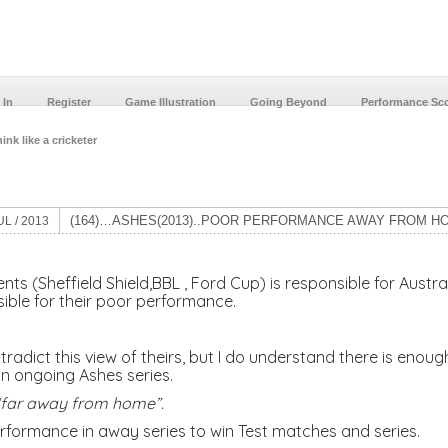
 In
Register
Game Illustration
Going Beyond
Performance Sc
ink like a cricketer
(164)…ASHES(2013)..POOR PERFORMANCE AWAY FROM H
UL / 2013
s (Sheffield Shield,BBL , Ford Cup) is responsible for Austra
sible for their poor performance.
tradict this view of theirs, but I do understand there is eno
n ongoing Ashes series.
s “far away from home”.
erformance in away series to win Test matches and series.