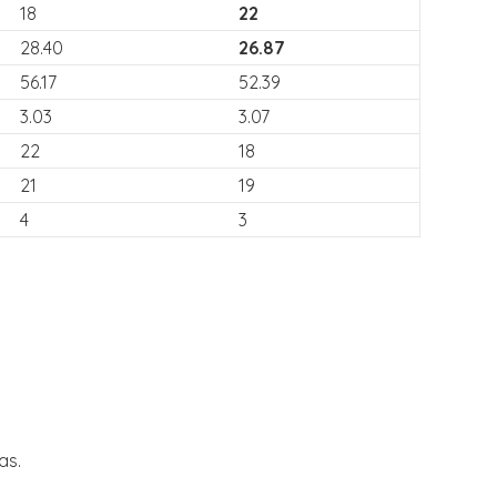
18
22
28.40
26.87
56.17
52.39
3.03
3.07
22
18
21
19
4
3
as.