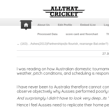
About Us
Edit Profile
Embed iList
Log
Processed Data
score card and floorchart
Th
←
(163)…Ashes(2013)Partnerships(to flourish, rearrange Bat.order?)
27 J
I was reading on how Australian domestic tournament
weather, pitch conditions, and scheduling is respon
I have never been to Australia therefore cannot con
observe objectively why Aussies performed poorly i
And surprisingly I didn’t have to look very deep…it
Hence I feel Aussies need to replicate their home p