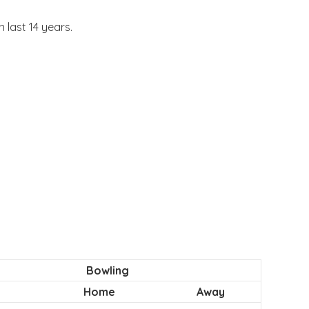
 last 14 years.
Bowling
Home
Away