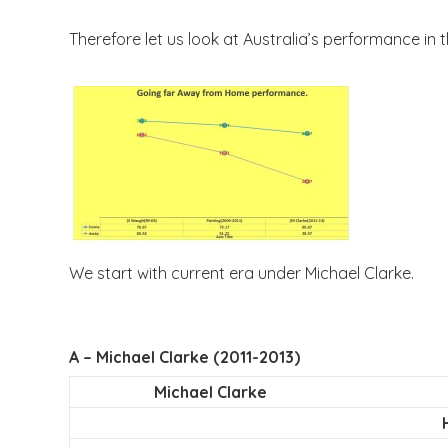
Therefore let us look at Australia’s performance in 
We start with current era under Michael Clarke.
A – Michael Clarke (2011-2013)
Michael Clarke