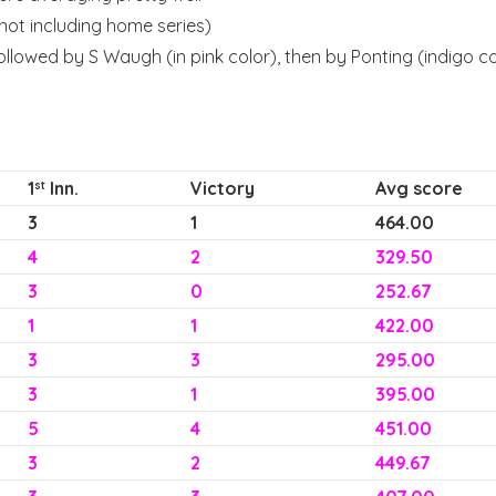
(not including home series)
ollowed by S Waugh (in pink color), then by Ponting (indigo c
1
Inn.
Victory
Avg score
st
3
1
464.00
4
2
329.50
3
0
252.67
1
1
422.00
3
3
295.00
3
1
395.00
5
4
451.00
3
2
449.67