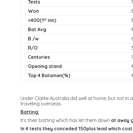
Tests
Won
>400(1
inn)
st
Bat Avg
B /w
R/O
Centuries
Opening stand
Top 4 Batsman(%)
Under Clarke Australia did well at home, but not in a
traveling overseas.
Batting:
It’s their batting which has let them down
at away 
In 4 tests they conceded 150plus lead which cost