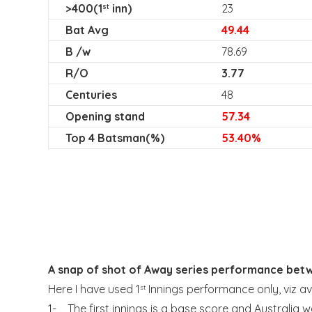
>400(1
inn)
23
st
Bat Avg
49.44
B /w
78.69
R/O
3.77
Centuries
48
Opening stand
57.34
Top 4 Batsman(%)
53.40%
A snap of shot of Away series performance bet
Here I have used 1
Innings performance only, viz 
st
1- The first innings is a base score and Australia w