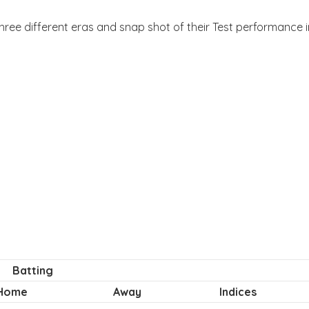
three different eras and snap shot of their Test performance in
Batting
Home
Away
Indices