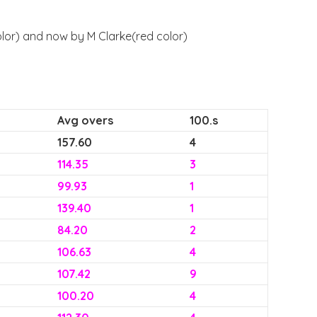
olor) and now by M Clarke(red color)
Avg overs
100.s
157.60
4
114.35
3
99.93
1
139.40
1
84.20
2
106.63
4
107.42
9
100.20
4