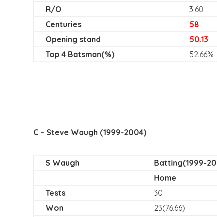
R/O
3.60
Centuries
58
Opening stand
50.13
Top 4 Batsman(%)
52.66%
C – Steve Waugh (1999-2004)
S Waugh
Batting(1999-20
Home
Tests
30
Won
23(76.66)