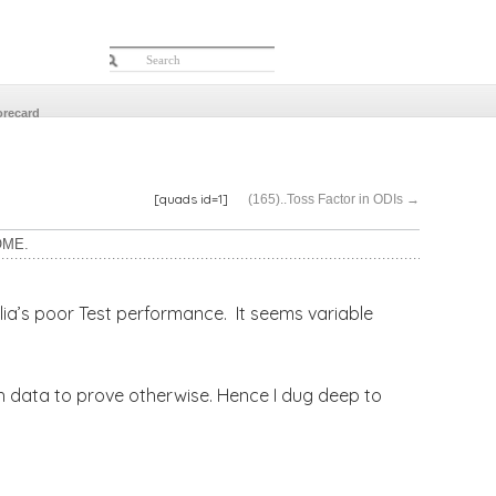
orecard
[quads id=1]
(165)..Toss Factor in ODIs
→
OME.
lia’s poor Test performance. It seems variable
ugh data to prove otherwise. Hence I dug deep to