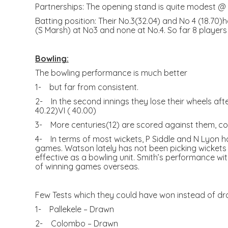
Partnerships: The opening stand is quite modest @ 3
Batting position: Their No.3(32.04) and No 4 (18.70
(S Marsh) at No3 and none at No.4. So far 8 players
Bowling:
The bowling performance is much better
1- but far from consistent.
2- In the second innings they lose their wheels after 
40.22)VI ( 40.00)
3- More centuries(12) are scored against them, c
4- In terms of most wickets, P Siddle and N Lyon h
games. Watson lately has not been picking wickets f
effective as a bowling unit. Smith’s performance with
of winning games overseas.
Few Tests which they could have won instead of dra
1- Pallekele – Drawn
2- Colombo – Drawn