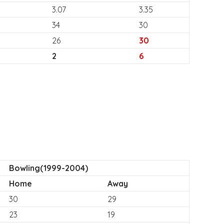
3.07
3.35
34
30
26
30
2
6
Bowling(1999-2004)
Home
Away
30
29
23
19