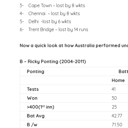
3- Cape Town – lost by 8 wkts
4- Chennai – lost by 8 wkts
5- Delhi -lost by 6 wkts
6- Trent Bridge – lost by 14 runs
Now a quick look at how Australia performed un
B – Ricky Ponting (2004-2011)
Ponting
Batt
Home
Tests
41
Won
30
>400(1
inn)
25
st
Bat Avg
42.77
B /w
71.50