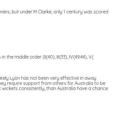
eners, but under M Clarke, only 1 century was scored
he middle order (II(40), III(33), IV(49.44), V(
ately Lyon has not been very effective in away
hey require support from others for Australia to be
ck wickets consistently, than Australia have a chance