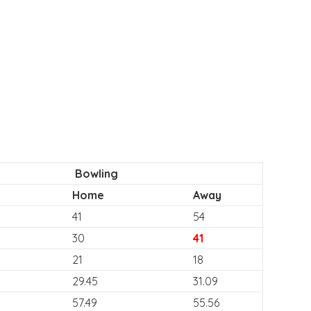
Bowling
Home
Away
41
54
30
41
21
18
29.45
31.09
57.49
55.56