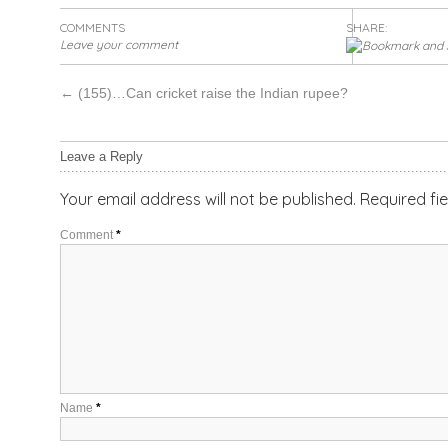
COMMENTS
SHARE:
Leave your comment
←
(155)…Can cricket raise the Indian rupee?
Leave a Reply
Your email address will not be published.
Required fi
Comment
*
Name
*