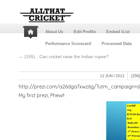
About Us
Edit Profile
Embed iList
Performance Scorecard
Processed Data
←
(155)…Can cricket raise the Indian rupee?
(15
12 JUN / 2013
http://prezi.com/a26dga7xwz6g/?utm_campaign
My first prezi, Phew!!