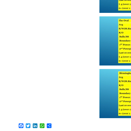
Facebook
Twitter
LinkedIn
WhatsApp
Share