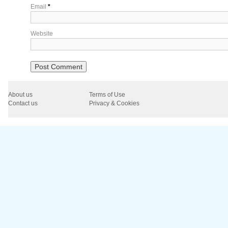
Email
*
Website
About us
Terms of Use
Contact us
Privacy & Cookies