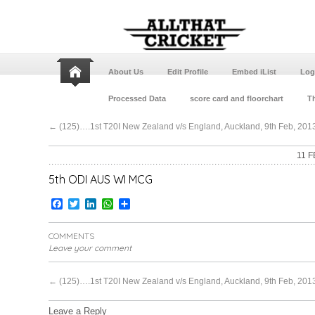
About Us
Edit Profile
Embed iList
Log
Processed Data
score card and floorchart
Th
←
(125)….1st T20I New Zealand v/s England, Auckland, 9th Feb, 2013
11 F
5th ODI AUS WI MCG
Facebook
Twitter
LinkedIn
WhatsApp
Share
COMMENTS
Leave your comment
←
(125)….1st T20I New Zealand v/s England, Auckland, 9th Feb, 2013
Leave a Reply