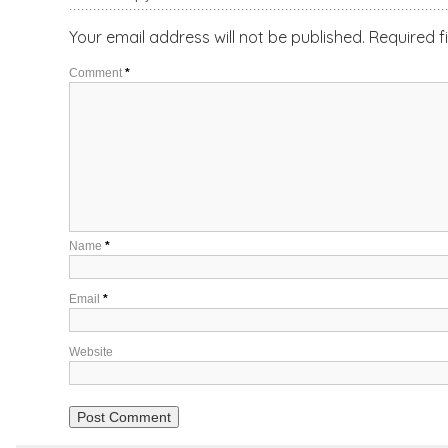
Your email address will not be published.
Required f
Comment
*
Name
*
Email
*
Website