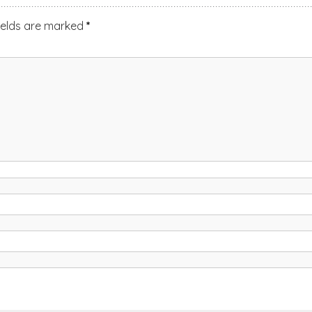
ields are marked
*