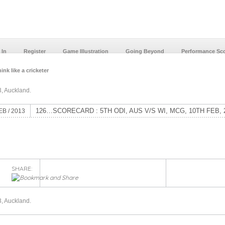
 In
Register
Game Illustration
Going Beyond
Performance Sc
ink like a cricketer
, Auckland.
126…SCORECARD : 5TH ODI, AUS V/S WI, MCG, 10TH FEB, 
EB / 2013
SHARE:
, Auckland.