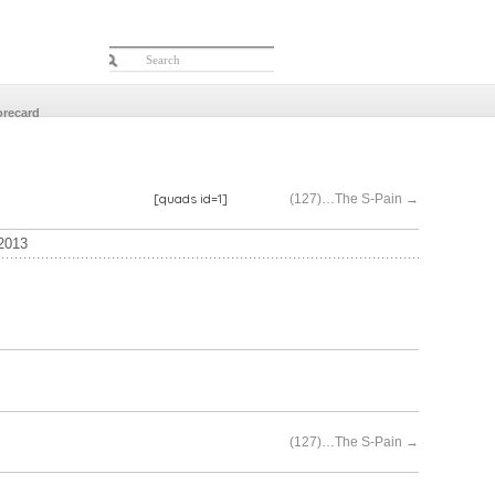
orecard
[quads id=1]
(127)…The S-Pain
→
2013
(127)…The S-Pain
→