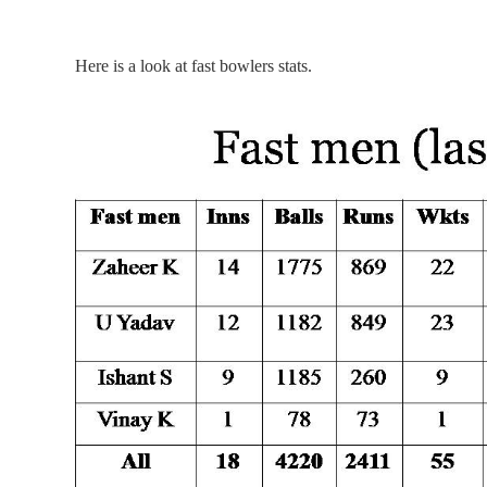
Here is a look at fast bowlers stats.