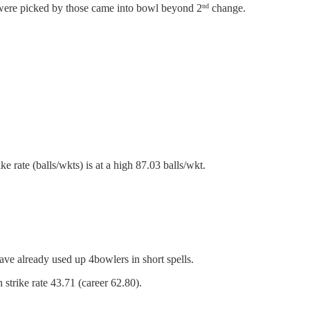
were picked by those came into bowl beyond 2
change.
nd
e rate (balls/wkts) is at a high 87.03 balls/wkt.
ave already used up 4bowlers in short spells.
strike rate 43.71 (career 62.80).