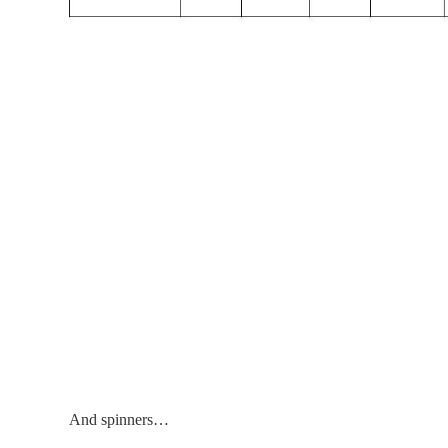
And spinners…