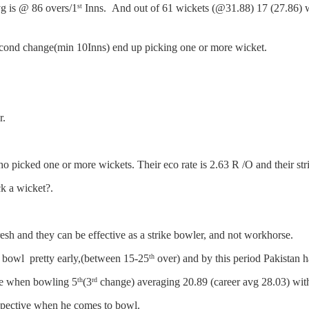
vg is @ 86 overs/1
Inns. And out of 61 wickets (@31.88) 17 (27.86) 
st
cond change(min 10Inns) end up picking one or more wicket.
r.
o picked one or more wickets. Their eco rate is 2.63 R /O and their strik
k a wicket?.
resh and they can be effective as a strike bowler, and not workhorse.
 bowl pretty early,(between 15-25
over) and by this period Pakistan h
th
ive when bowling 5
(3
change) averaging 20.89 (career avg 28.03) with 
th
rd
respective when he comes to bowl.