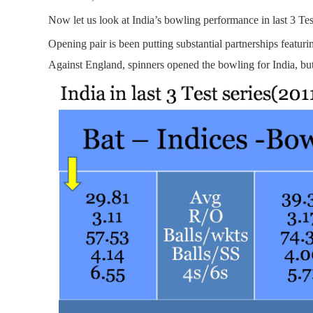
Now let us look at India’s bowling performance in last 3 Test
Opening pair is been putting substantial partnerships featuri
Against England, spinners opened the bowling for India, but 