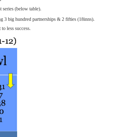
 series (below table).
ng 3 big hundred partnerships & 2 fifties (18inns).
to less success.