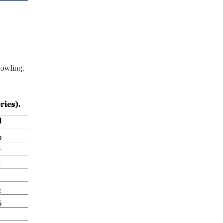
bowling.