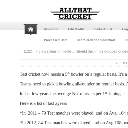
About Us
Edit Profile
Embed iList
Log
Processed Data
score card and floorchart
Th
←
(122)…India Battling in middle ….should Sachin be dropped or demo
7 FEB /
Test cricket now needs a 5
bowler on a regular basis. It’s 
th
Teams need to pick a bowling all-rounder on regular basis. A
In last few years the average No. of overs per 1
innings is r
st
Here is a list of last 2years –
*In 2011 – 79 Test matches were played, and on Avg. 104 o
*In 2012, 84 Test matches were played, and on Avg 108 ove