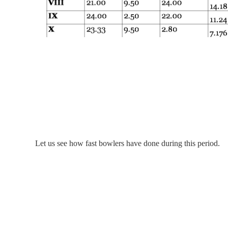
Let us see how fast bowlers have done during this period.