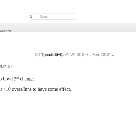
orecard
[quads id=1]
(124) 4th ODI Aus v/s WI, SCG (8th Feb, 2013)
→
ING XI.
to bowl 3
change.
rd
st >10 overs/Inns to have some effect.