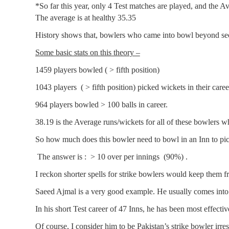
*So far this year, only 4 Test matches are played, and the A
The average is at healthy 35.35
History shows that, bowlers who came into bowl beyond se
Some basic stats on this theory –
1459 players bowled ( > fifth position)
1043 players ( > fifth position) picked wickets in their caree
964 players bowled > 100 balls in career.
38.19 is the Average runs/wickets for all of these bowlers wh
So how much does this bowler need to bowl in an Inn to pic
The answer is : > 10 over per innings (90%) .
I reckon shorter spells for strike bowlers would keep them f
Saeed Ajmal is a very good example. He usually comes into
In his short Test career of 47 Inns, he has been most effect
Of course, I consider him to be Pakistan’s strike bowler ir