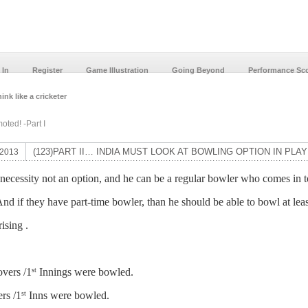
 In
Register
Game Illustration
Going Beyond
Performance Sc
ink like a cricketer
ted! -Part I
(123)PART II… INDIA MUST LOOK AT BOWLING OPTION IN PLAY
 2013
a necessity not an option, and he can be a regular bowler who comes in 
nd if they have part-time bowler, than he should be able to bowl at lea
ising .
vers /1
Innings were bowled.
st
rs /1
Inns were bowled.
st