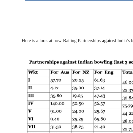
Here is a look at how Batting Partnerships
against
India’s 