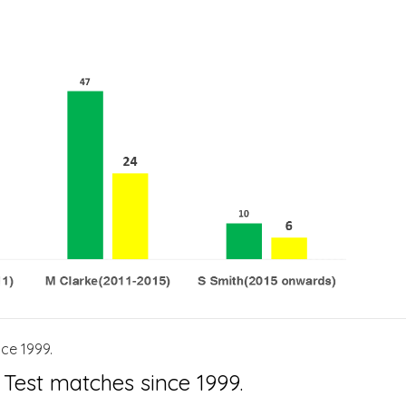
ce 1999.
 Test matches since 1999.