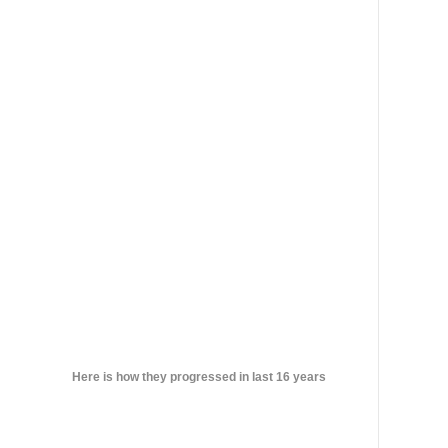
Here is how they progressed in last 16 years