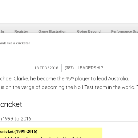
 In
Register
Game Illustration
Going Beyond
Performance Sc
ink like a cricketer
(387)…LEADERSHIP
18 FEB / 2016
chael Clarke, he became the 45
player to lead Australia.
th
 is on the verge of becoming the No.1 Test team in the world.
 cricket
m 1999 to 2016