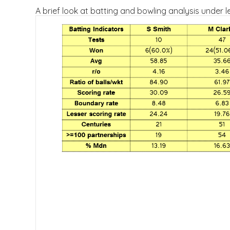
A brief look at batting and bowling analysis under l