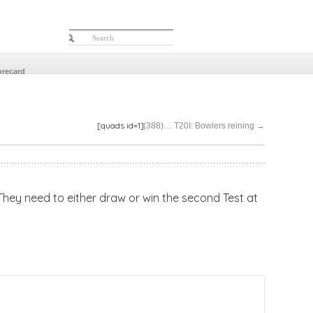
orecard
[quads id=1]
(388)… T20I: Bowlers reining
→
 They need to either draw or win the second Test at