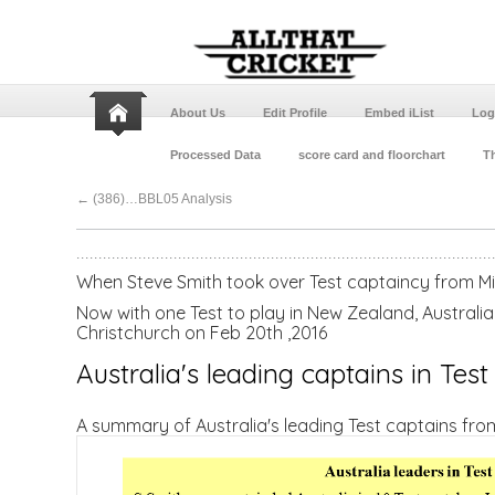
About Us
Edit Profile
Embed iList
Log
Processed Data
score card and floorchart
Th
←
(386)…BBL05 Analysis
When Steve Smith took over Test captaincy from Mi
Now with one Test to play in New Zealand, Australia
Christchurch on Feb 20th ,2016
Australia's leading captains in Test
A summary of Australia's leading Test captains fro