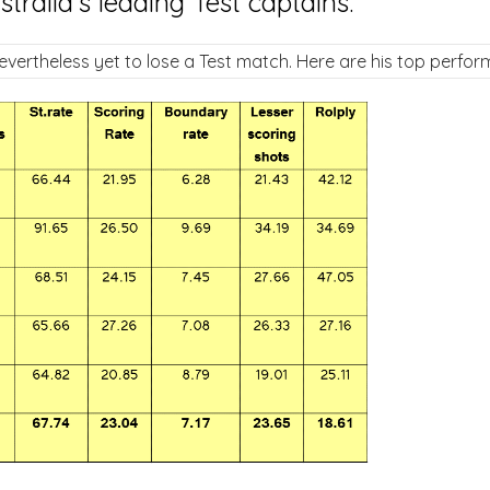
ralia's leading Test captains.
evertheless yet to lose a Test match. Here are his top perfor