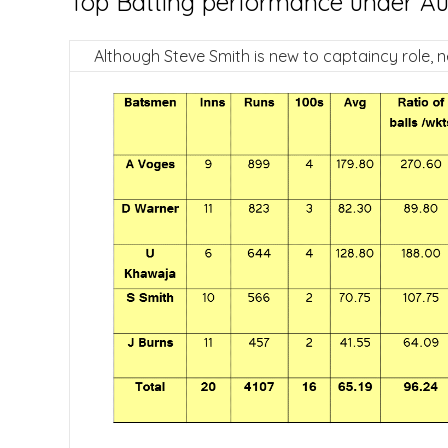
Top Batting performance under Aust
Although Steve Smith is new to captaincy role, n