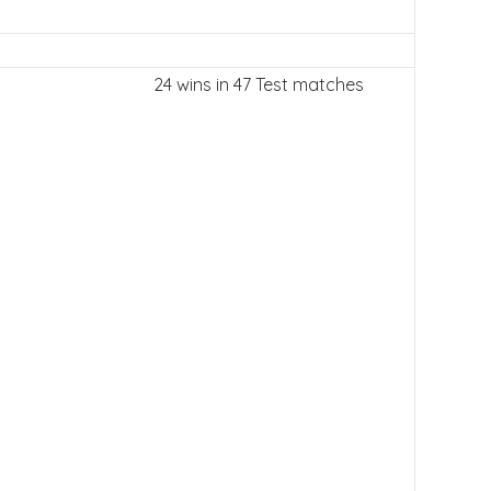
24 wins in 47 Test matches