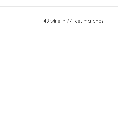
48 wins in 77 Test matches