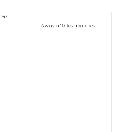
mers
6 wins in 10 Test matches