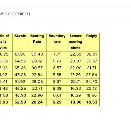
e's captaincy.