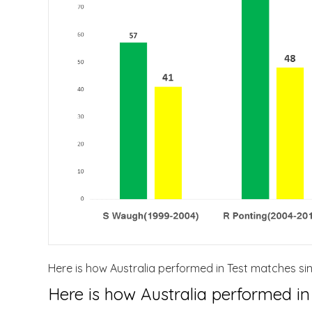
Here is how Australia performed in Test matches sin
Here is how Australia performed in