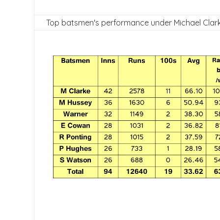
Top batsmen's performance under Michael Clark