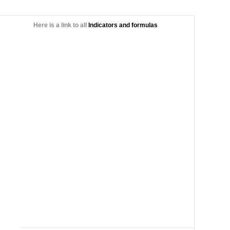
Here is a link to all
Indicators and formulas