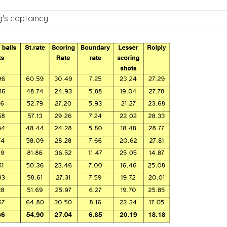
g's captaincy