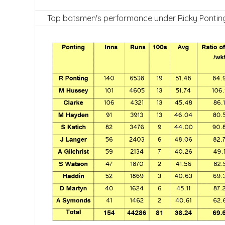
Top batsmen's performance under Ricky Pontin