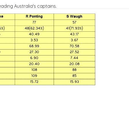
eading Australia's captains.