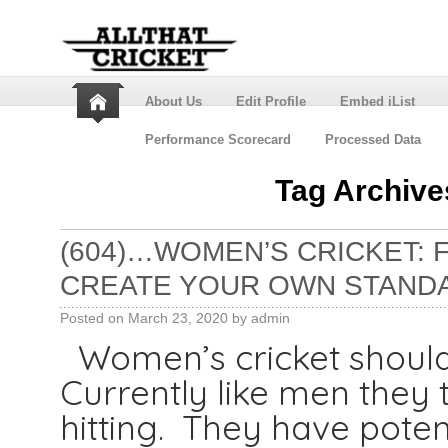
About Us
Edit Profile
Embed iList
Performance Scorecard
Processed Data
Tag Archive
(604)…WOMEN’S CRICKET:
CREATE YOUR OWN STAND
Posted on
March 23, 2020
by
admin
Women’s cricket should 
Currently like men they 
hitting. They have poten