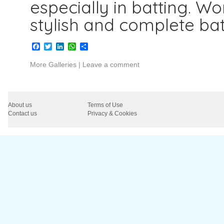
especially in batting. W
stylish and complete bat
Facebook
Twitter
LinkedIn
WhatsApp
Share
More Galleries
|
Leave a comment
About us
Terms of Use
Contact us
Privacy & Cookies