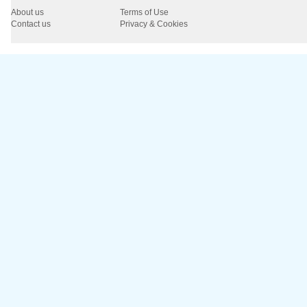
About us
Terms of Use
Contact us
Privacy & Cookies