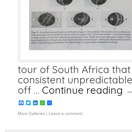
tour of South Africa that
consistent unpredictabl
off …
Continue reading
Facebook
Twitter
LinkedIn
WhatsApp
Share
More Galleries
|
Leave a comment