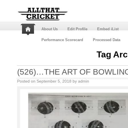
About Us
Edit Profile
Embed iList
Performance Scorecard
Processed Data
Tag Arc
(526)…THE ART OF BOWLIN
Posted on
September 5, 2018
by
admin