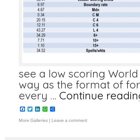
see a low scoring World C
way as the format of f
every …
Continue readi
Facebook
Twitter
LinkedIn
WhatsApp
Share
More Galleries
|
Leave a comment