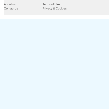
About us
Terms of Use
Contact us
Privacy & Cookies