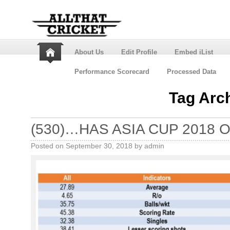
About Us
Edit Profile
Embed iList
Performance Scorecard
Processed Data
Tag Arc
(530)…HAS ASIA CUP 2018 O
Posted on
September 30, 2018
by
admin