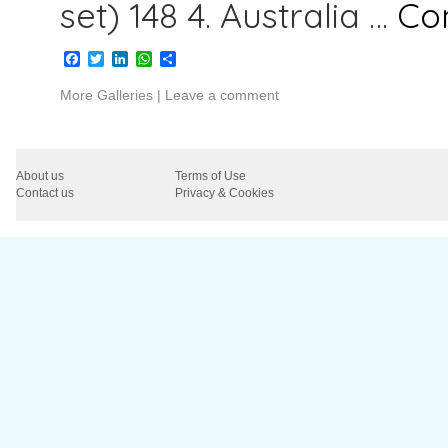
set) 148 4. Australia …
Co
Facebook
Twitter
LinkedIn
WhatsApp
Share
More Galleries
|
Leave a comment
About us
Terms of Use
Contact us
Privacy & Cookies