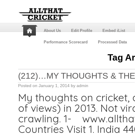
About Us
Edit Profile
Embed iList
Performance Scorecard
Processed Data
Tag A
(212)…MY THOUGHTS & THE
Posted on
January 1, 2014
by
admin
My thoughts on cricket, a
of views) in 2013. Not vi
crawling. 1- www.alltha
Countries Visit 1. India 4