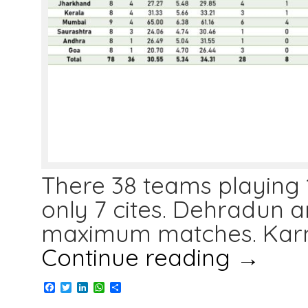
There 38 teams playing 
only 7 cites. Dehradun 
maximum matches. Karn
Continue reading
→
Facebook
Twitter
LinkedIn
WhatsApp
Share