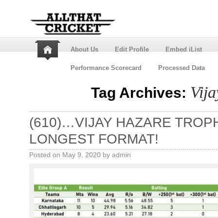
About Us
Edit Profile
Embed iList
Performance Scorecard
Processed Data
Vij
Tag Archives:
(610)…VIJAY HAZARE TROPH
LONGEST FORMAT!
Posted on
May 9, 2020
by
admin