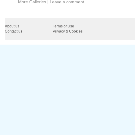
More Galleries
|
Leave a comment
About us
Terms of Use
Contact us
Privacy & Cookies