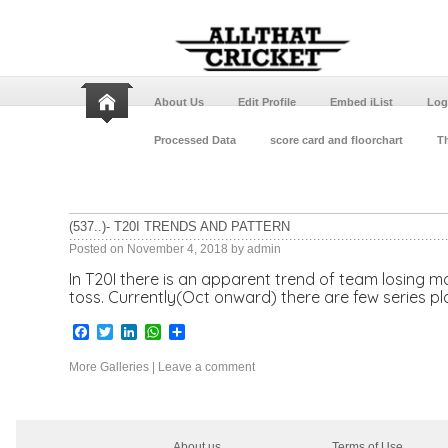
About Us
Edit Profile
Embed iList
Log
Processed Data
score card and floorchart
Th
(537..)- T20I TRENDS AND PATTERN
Posted on
November 4, 2018
by
admin
In T20I there is an apparent trend of team losing mor
toss. Currently(Oct onward) there are few series p
Facebook
Twitter
LinkedIn
WhatsApp
Share
More Galleries
|
Leave a comment
About us
Terms of Use