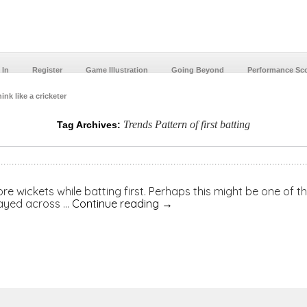
 In
Register
Game Illustration
Going Beyond
Performance Sc
ink like a cricketer
Trends Pattern of first batting
Tag Archives:
e wickets while batting first. Perhaps this might be one of the
layed across …
Continue reading
→