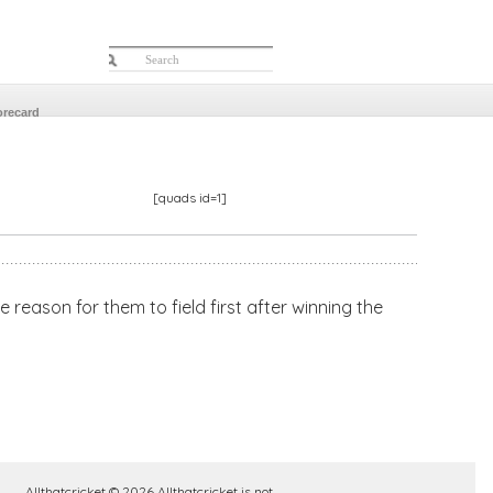
orecard
[quads id=1]
 reason for them to field first after winning the
Allthatcricket © 2026 Allthatcricket is not