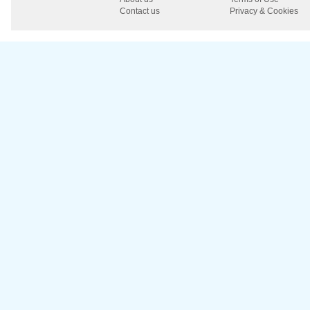
Contact us
Privacy & Cookies