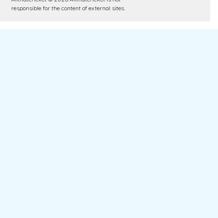
responsible for the content of external sites.