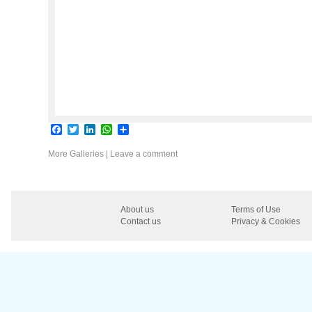
Facebook
Twitter
LinkedIn
WhatsApp
Share
More Galleries
|
Leave a comment
About us
Terms of Use
Contact us
Privacy & Cookies