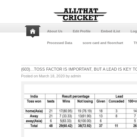
About Us
Edit Profile
Embed iList
Log
Processed Data
score card and floorchart
Th
(603)…TOSS FACTOR IS IMPORTANT, BUT A LEAD IS KEY T
Posted on
March 18, 2020
by
admin