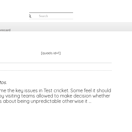
orecard
[quads id=1]
tos
.
e the key issues in Test cricket. Some feel it should
y visiting teams allowed to make decision whether
 is about being unpredictable otherwise it …