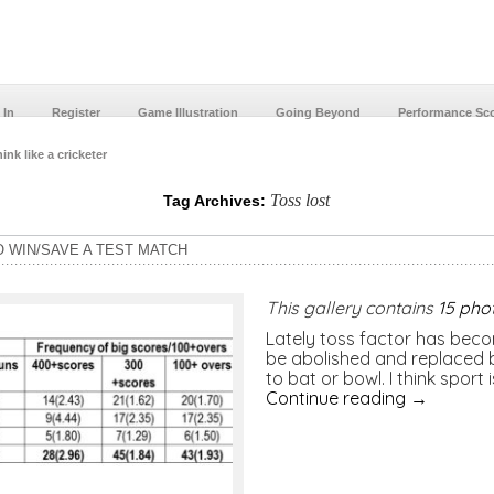
 In
Register
Game Illustration
Going Beyond
Performance Sc
ink like a cricketer
Toss lost
Tag Archives:
O WIN/SAVE A TEST MATCH
This gallery contains
15 pho
Lately toss factor has becom
be abolished and replaced b
to bat or bowl. I think sport
Continue reading
→