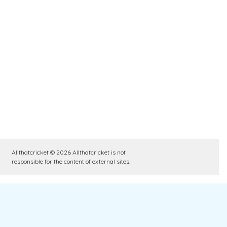
Allthatcricket © 2026 Allthatcricket is not
responsible for the content of external sites.