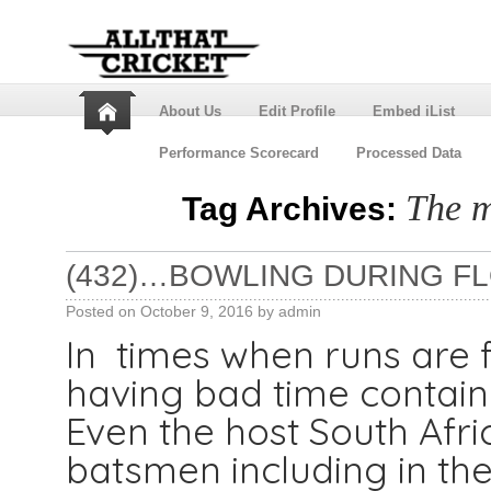
About Us
Edit Profile
Embed iList
Performance Scorecard
Processed Data
The m
Tag Archives:
(432)…BOWLING DURING F
Posted on
October 9, 2016
by
admin
In times when runs are 
having bad time contain
Even the host South Afr
batsmen including in the