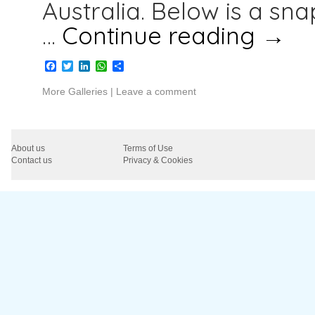
Australia. Below is a sn
…
Continue reading
→
Facebook
Twitter
LinkedIn
WhatsApp
Share
More Galleries
|
Leave a comment
About us
Terms of Use
Contact us
Privacy & Cookies