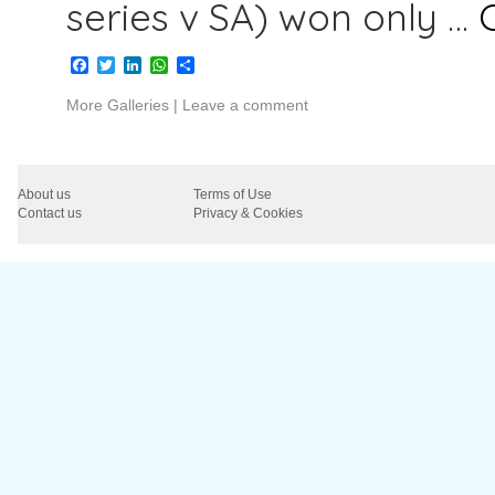
series v SA) won only …
Facebook
Twitter
LinkedIn
WhatsApp
Share
More Galleries
|
Leave a comment
About us
Terms of Use
Contact us
Privacy & Cookies