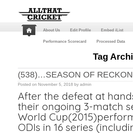
About Us
Edit Profile
Embed iList
Performance Scorecard
Processed Data
Tag Arch
(538)…SEASON OF RECKONI
Posted on
November 5, 2018
by
admin
After the defeat at hands
their ongoing 3-match ser
World Cup(2015)perform
ODIs in 16 series (includ