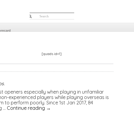
orecard
[quads id=1]
os
.
est openers especially when playing in unfamiliar
 non-experienced players while playing overseas is
 to perform poorly. Since 1st Jan 2017, 84
g …
Continue reading
→