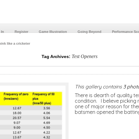
 In
Register
Game Illustration
Going Beyond
Performance Sc
ink like a cricketer
Test Openers
Tag Archives:
This gallery contains
3 phot
There is dearth of quality t
condition. I believe picking
one of major reason for them
batsmen opened the battin