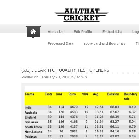
About Us
Edit Profile
Embed iList
Log
Processed Data
score card and floorchart
Th
(602)…DEARTH OF QUALITY TEST OPENERS
Posted on
February 23, 2020
by
admin