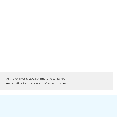
Allthatcricket © 2026 Allthatcricket is not
responsible for the content of external sites.