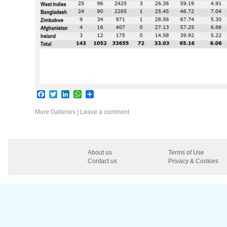
Facebook
Twitter
LinkedIn
WhatsApp
Share
More Galleries
|
Leave a comment
About us
Terms of Use
Contact us
Privacy & Cookies