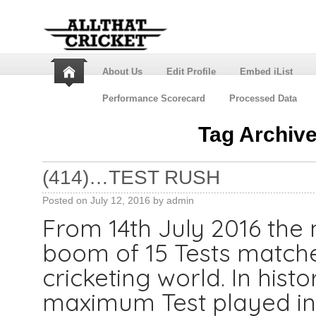
About Us
Edit Profile
Embed iList
Performance Scorecard
Processed Data
Tag Archiv
(414)…TEST RUSH
Posted on
July 12, 2016
by
admin
From 14th July 2016 the 
boom of 15 Tests matche
cricketing world. In histor
maximum Test played in 