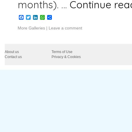
months). …
Continue re
Facebook
Twitter
LinkedIn
WhatsApp
Share
More Galleries
|
Leave a comment
About us
Terms of Use
Contact us
Privacy & Cookies