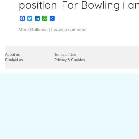
position. For Bowling i 
Facebook
Twitter
LinkedIn
WhatsApp
Share
More Galleries
|
Leave a comment
About us
Terms of Use
Contact us
Privacy & Cookies