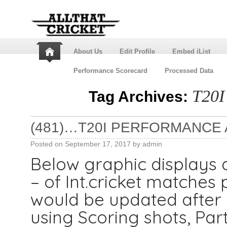
About Us
Edit Profile
Embed iList
Performance Scorecard
Processed Data
T20I
Tag Archives:
(481)…T20I PERFORMANCE 
Posted on
September 17, 2017
by
admin
Below graphic displays 
– of Int.cricket matches 
would be updated after e
using Scoring shots, Par