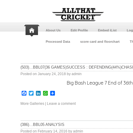
About Us
Edit Profile
Embed iList
Log
Processed Data
score card and floorchart
Th
(503)…BBL07(36 GAMES)SUCCESS : DEFENDING(44%)CHAS
Posted on
January 24, 2018
by
admin
Big Bash League 7 End of 36th game Adelaid
Facebook
Twitter
LinkedIn
WhatsApp
Share
More Galleries
|
Leave a comment
(386)…BBL05 ANALYSIS
Posted on
February 14, 2016
by
admin