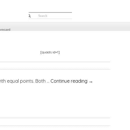
orecard
[quads id=1]
equal points. Both …
Continue reading
→