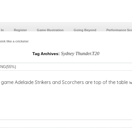
 In
Register
Game Illustration
Going Beyond
Performance Sc
ink like a cricketer
Sydney Thunder.T20
Tag Archives:
ING(55%)
e Strikers and Scorchers are top of the table with 