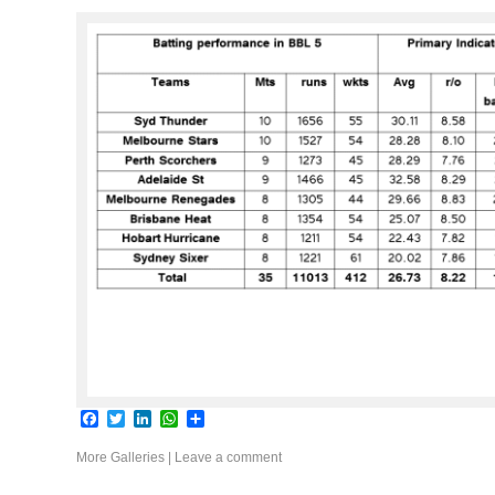
Facebook
Twitter
LinkedIn
WhatsApp
Share
More Galleries
|
Leave a comment