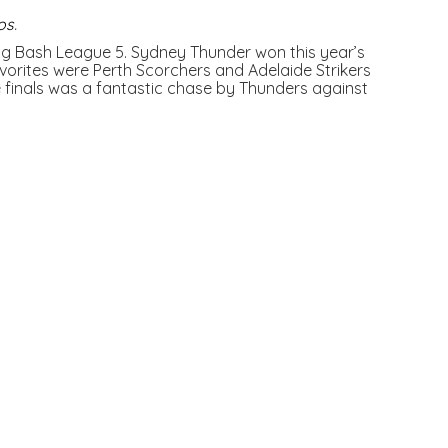
os
.
 Big Bash League 5. Sydney Thunder won this year’s
orites were Perth Scorchers and Adelaide Strikers
finals was a fantastic chase by Thunders against