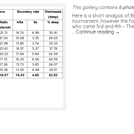
This gallery contains
6 phot
Here is a short analysis of
tournament, however the fav
who came 3rd and 4th – The 
…
Continue reading
→