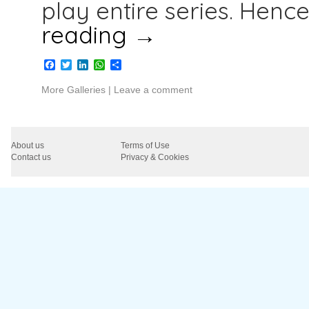
play entire series. Henc
reading
→
Facebook
Twitter
LinkedIn
WhatsApp
Share
More Galleries
|
Leave a comment
About us
Terms of Use
Contact us
Privacy & Cookies