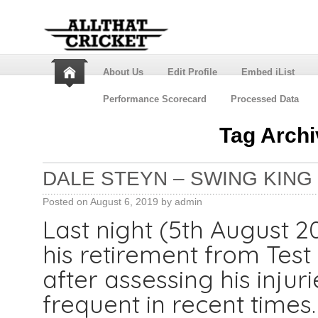
About Us
Edit Profile
Embed iList
Performance Scorecard
Processed Data
Tag Arch
DALE STEYN – SWING KING
Posted on
August 6, 2019
by
admin
Last night (5th August 
his retirement from Test
after assessing his injur
frequent in recent times.