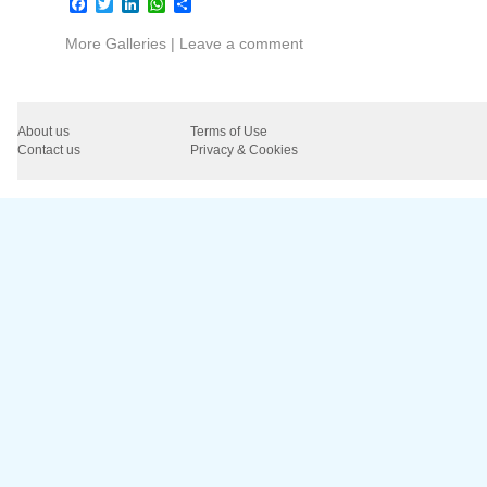
Facebook
Twitter
LinkedIn
WhatsApp
Share
More Galleries
|
Leave a comment
About us
Terms of Use
Contact us
Privacy & Cookies