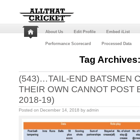
About Us
Edit Profile
Embed iList
Performance Scorecard
Processed Data
Tag Archives
(543)…TAIL-END BATSMEN 
THEIR OWN CANNOT POST 
2018-19)
Posted on
December 14, 2018
by
admin