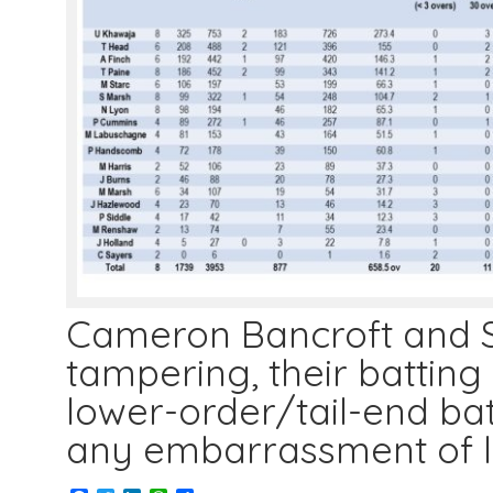
Cameron Bancroft and St
tampering, their batting 
lower-order/tail-end ba
any embarrassment of 