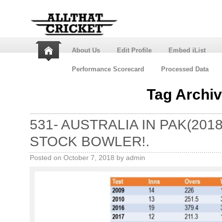
About Us
Edit Profile
Embed iList
Performance Scorecard
Processed Data
Tag Archi
531- AUSTRALIA IN PAK(201
STOCK BOWLER!.
Posted on
October 7, 2018
by
admin