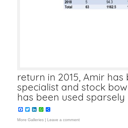
return in 2015, Amir has
specialist and stock bowl
has been used sparsely 
Facebook
Twitter
LinkedIn
WhatsApp
Share
More Galleries
|
Leave a comment