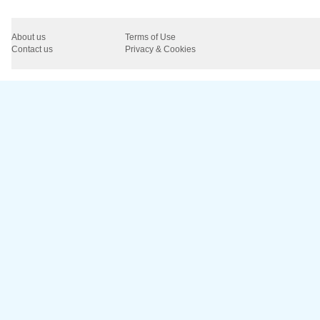
About us
Terms of Use
Contact us
Privacy & Cookies