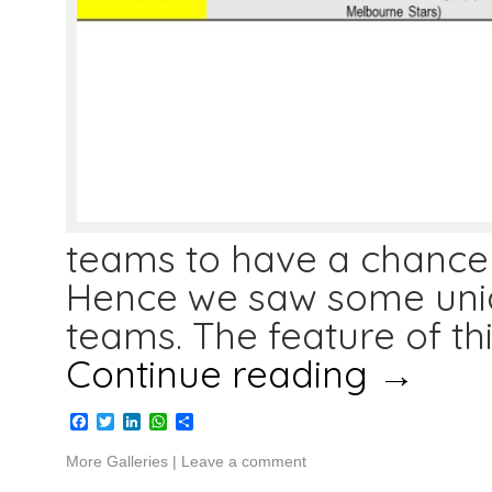
teams to have a chance 
Hence we saw some uni
teams. The feature of th
Continue reading
→
Facebook
Twitter
LinkedIn
WhatsApp
Share
More Galleries
|
Leave a comment