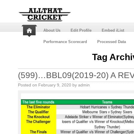
About Us
Edit Profile
Embed iList
Performance Scorecard
Processed Data
Tag Arch
(599)…BBL09(2019-20) A RE
Posted on
February 9, 2020
by
admin