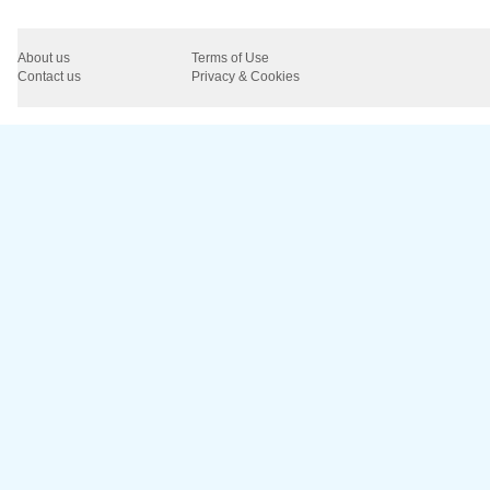
About us
Terms of Use
Contact us
Privacy & Cookies