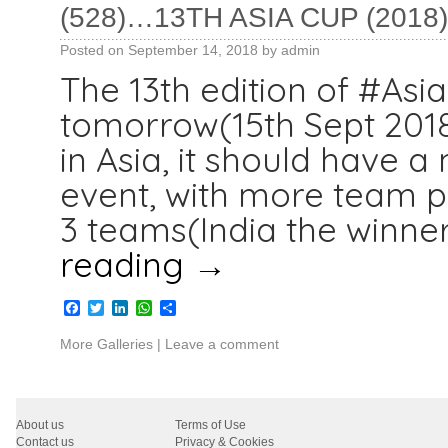
(528)…13TH ASIA CUP (2018)
Posted on
September 14, 2018
by
admin
The 13th edition of #Asi
tomorrow(15th Sept 2018)
in Asia, it should have 
event, with more team pa
3 teams(India the winner
reading
→
Facebook
Twitter
LinkedIn
WhatsApp
Share
More Galleries
|
Leave a comment
About us
Terms of Use
Contact us
Privacy & Cookies