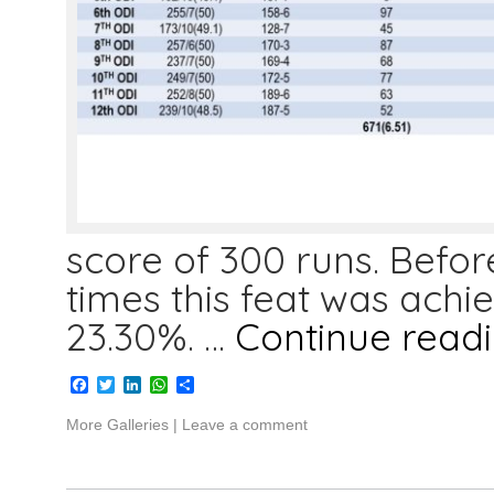
score of 300 runs. Befo
times this feat was achiev
23.30%. …
Continue read
Facebook
Twitter
LinkedIn
WhatsApp
Share
More Galleries
|
Leave a comment