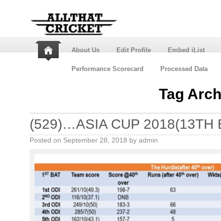
About Us
Edit Profile
Embed iList
Performance Scorecard
Processed Data
Tag Arch
(529)…ASIA CUP 2018(13TH 
Posted on
September 28, 2018
by
admin