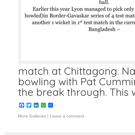
match at Chittagong. N
bowling with Pat Cummin
the break through. This
Facebook
Twitter
LinkedIn
WhatsApp
Share
More Galleries
|
Leave a comment