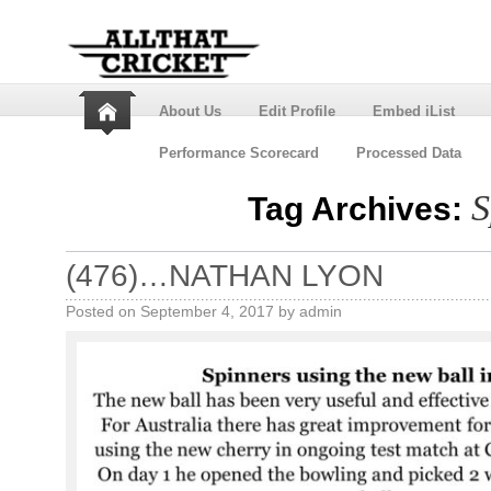
About Us
Edit Profile
Embed iList
Performance Scorecard
Processed Data
S
Tag Archives:
(476)…NATHAN LYON
Posted on
September 4, 2017
by
admin