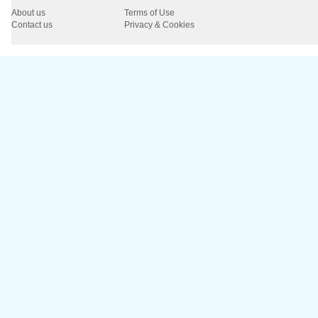
About us
Terms of Use
Contact us
Privacy & Cookies