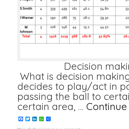
Decision making skil
What is decision making 
decides to play/act in pa
passing the ball to certai
certain area, …
Continue
Facebook
Twitter
LinkedIn
WhatsApp
Share