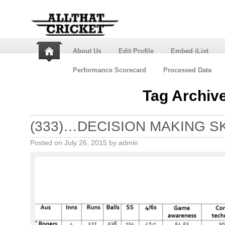
About Us
Edit Profile
Embed iList
Performance Scorecard
Processed Data
Tag Archiv
(333)…DECISION MAKING S
Posted on
July 26, 2015
by
admin