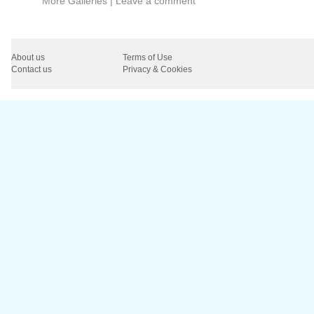
More Galleries
|
Leave a comment
About us
Terms of Use
Contact us
Privacy & Cookies