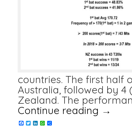
countries. The first hal
Australia, followed by 4 
Zealand. The performan
Continue reading
→
Facebook
Twitter
LinkedIn
WhatsApp
Share