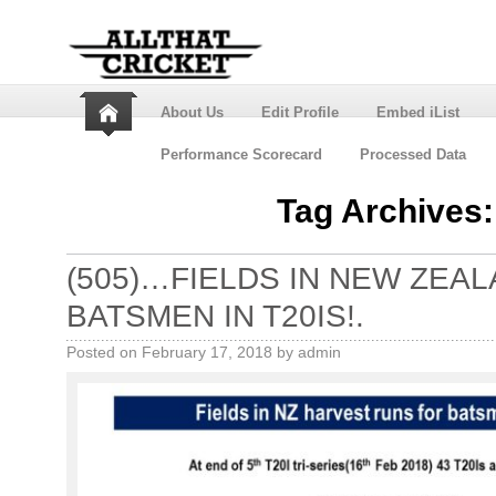
About Us
Edit Profile
Embed iList
Performance Scorecard
Processed Data
Tag Archives
(505)…FIELDS IN NEW ZEA
BATSMEN IN T20IS!.
Posted on
February 17, 2018
by
admin