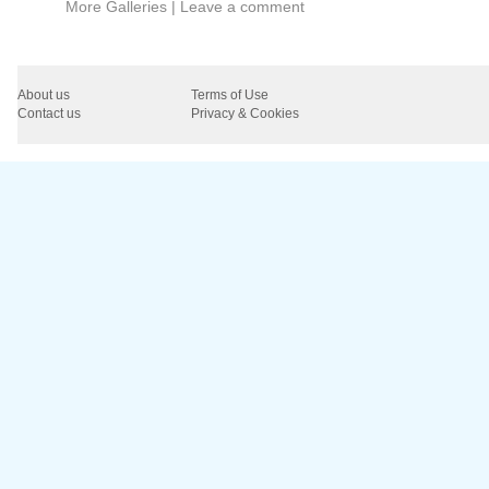
More Galleries
|
Leave a comment
About us
Terms of Use
Contact us
Privacy & Cookies