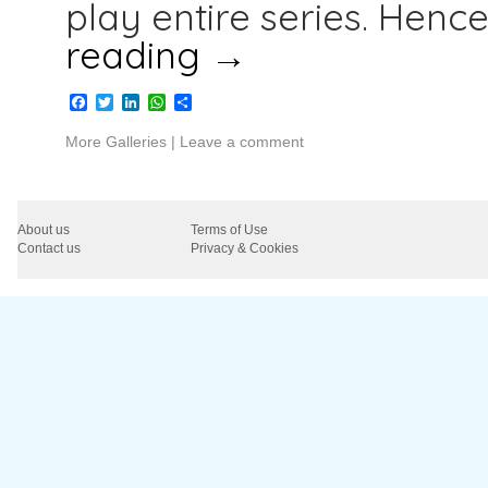
play entire series. Henc
reading
→
Facebook
Twitter
LinkedIn
WhatsApp
Share
More Galleries
|
Leave a comment
About us
Terms of Use
Contact us
Privacy & Cookies