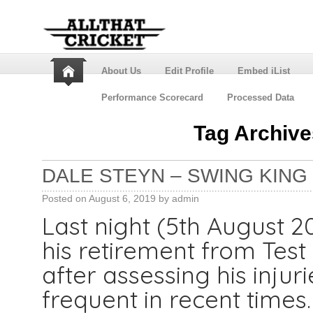
About Us
Edit Profile
Embed iList
Performance Scorecard
Processed Data
Tag Archiv
DALE STEYN – SWING KING
Posted on
August 6, 2019
by
admin
Last night (5th August 
his retirement from Test
after assessing his injur
frequent in recent times.