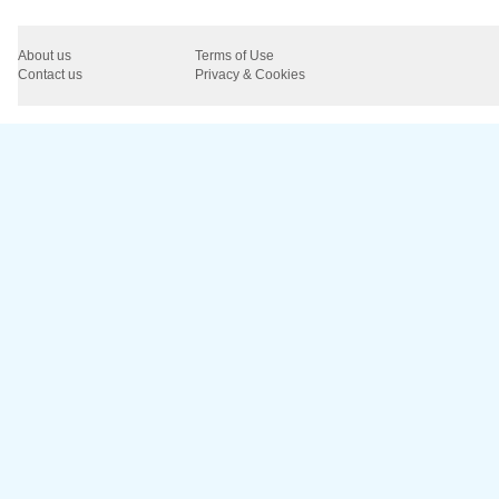
About us
Terms of Use
Contact us
Privacy & Cookies