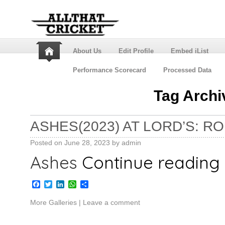
About Us
Edit Profile
Embed iList
Performance Scorecard
Processed Data
Tag Archi
ASHES(2023) AT LORD’S: R
Posted on
June 28, 2023
by
admin
Ashes
Continue reading
Facebook
Twitter
LinkedIn
WhatsApp
Share
More Galleries
|
Leave a comment