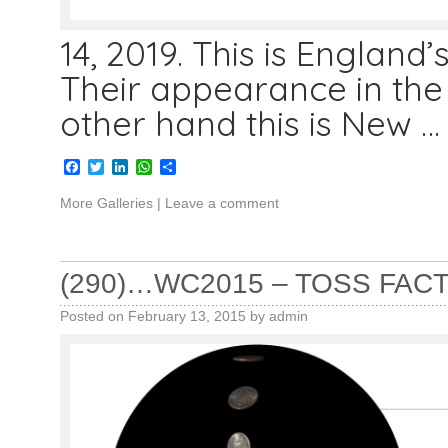
14, 2019. This is England’
Their appearance in the 
other hand this is New 
Facebook
Twitter
LinkedIn
WhatsApp
Share
More Galleries
|
Leave a comment
(290)…WC2015 – TOSS FAC
Posted on
February 13, 2015
by
admin