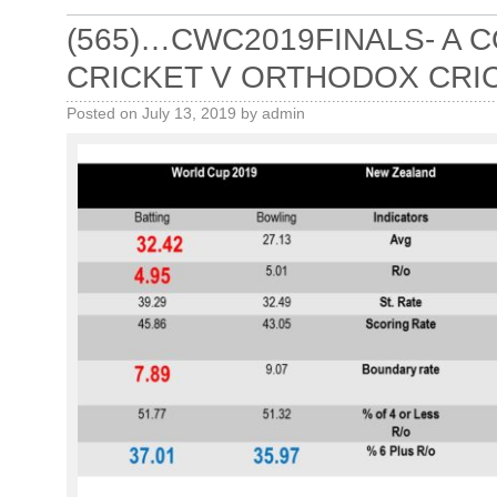
(565)…CWC2019FINALS- A
CRICKET V ORTHODOX CRI
Posted on
July 13, 2019
by
admin