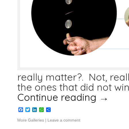
really matter?. Not, rea
the ones that did not wi
Continue reading
→
Facebook
Twitter
LinkedIn
WhatsApp
Share
More Galleries
|
Leave a comment