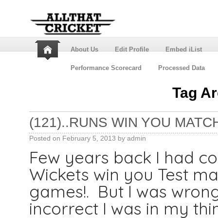
About Us
Edit Profile
Embed iList
Performance Scorecard
Processed Data
Tag A
(121)..RUNS WIN YOU MATC
Posted on
February 5, 2013
by
admin
Few years back I had co
Wickets win you Test ma
games!. But I was wrong
incorrect I was in my thi