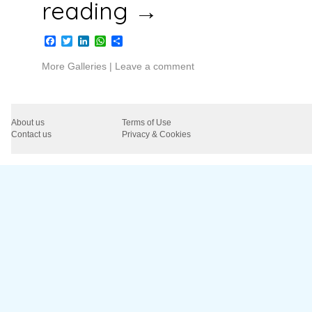
reading
→
Facebook
Twitter
LinkedIn
WhatsApp
Share
More Galleries
|
Leave a comment
About us
Terms of Use
Contact us
Privacy & Cookies