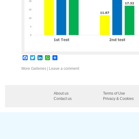
Facebook
Twitter
LinkedIn
WhatsApp
Share
More Galleries
|
Leave a comment
About us
Terms of Use
Contact us
Privacy & Cookies