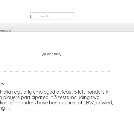
orecard
[quads id=1]
os
.
tralia regularly employed at least 5 left handers in
en players participated in 3 tests including two
ralian left-handers have been victims of LBW, bowled,
ing
→