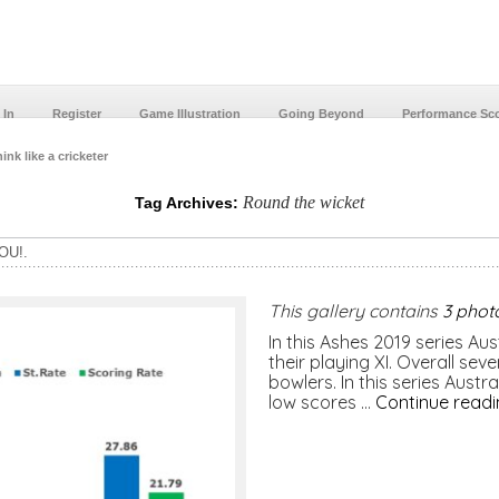
 In
Register
Game Illustration
Going Beyond
Performance Sc
ink like a cricketer
Round the wicket
Tag Archives:
OU!.
This gallery contains
3 phot
In this Ashes 2019 series Aus
their playing XI. Overall sev
bowlers. In this series Aust
low scores …
Continue read