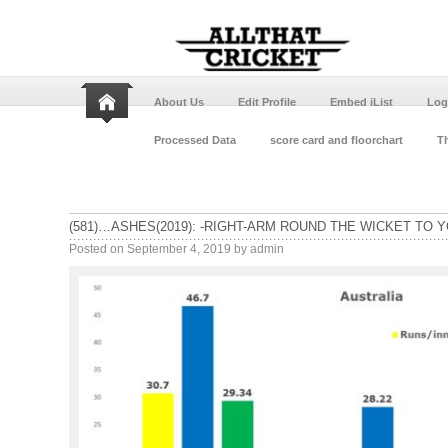
About Us
Edit Profile
Embed iList
Log
Processed Data
score card and floorchart
Th
(581)…ASHES(2019): -RIGHT-ARM ROUND THE WICKET TO Y
Posted on
September 4, 2019
by
admin