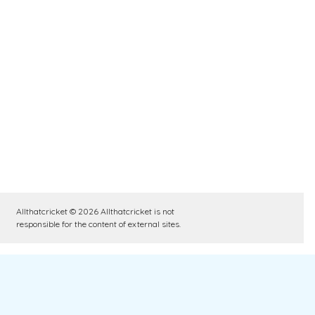
Allthatcricket © 2026 Allthatcricket is not
responsible for the content of external sites.