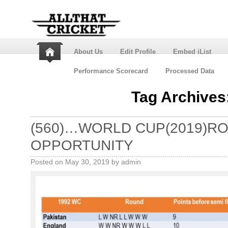
About Us
Edit Profile
Embed iList
Performance Scorecard
Processed Data
Tag Archives
(560)…WORLD CUP(2019)R
OPPORTUNITY
Posted on
May 30, 2019
by
admin