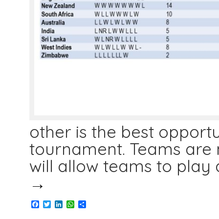
other is the best opportu
tournament. Teams are n
will allow teams to play 
→
Facebook
Twitter
LinkedIn
WhatsApp
Share