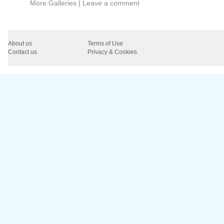
More Galleries
|
Leave a comment
About us
Terms of Use
Contact us
Privacy & Cookies