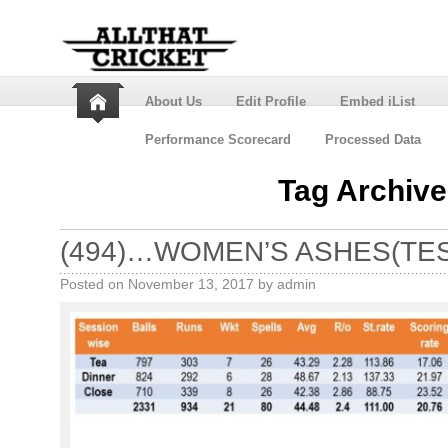
About Us
Edit Profile
Embed iList
Performance Scorecard
Processed Data
Tag Archiv
(494)…WOMEN’S ASHES(TES
Posted on
November 13, 2017
by
admin