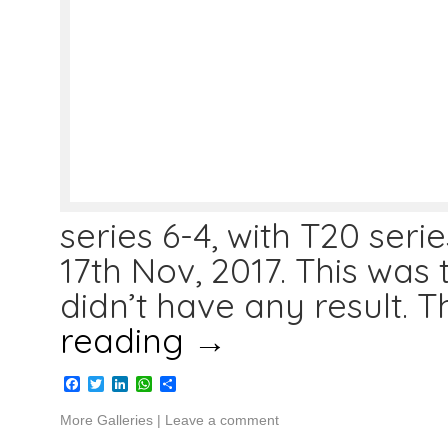
series 6-4, with T20 seri
17th Nov, 2017. This was 
didn’t have any result. T
reading
→
Facebook
Twitter
LinkedIn
WhatsApp
Share
More Galleries
|
Leave a comment