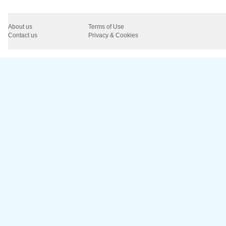
About us
Terms of Use
Contact us
Privacy & Cookies