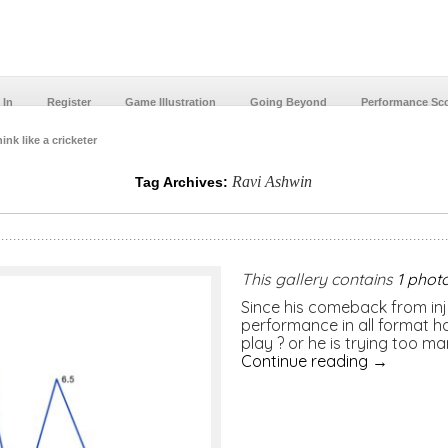
 In
Register
Game Illustration
Going Beyond
Performance Sc
ink like a cricketer
Ravi Ashwin
Tag Archives:
This gallery contains
1 phot
Since his comeback from inju
performance in all format h
play ? or he is trying too man
Continue reading
→