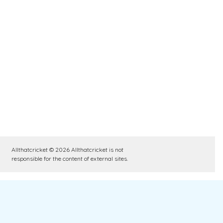
Allthatcricket © 2026 Allthatcricket is not
responsible for the content of external sites.