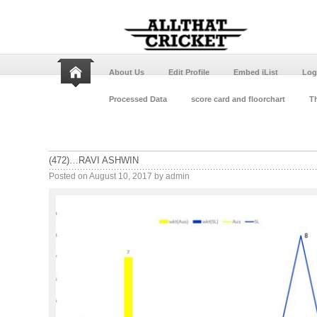
About Us
Edit Profile
Embed iList
Log
Processed Data
score card and floorchart
Th
(472)…RAVI ASHWIN
Posted on
August 10, 2017
by
admin