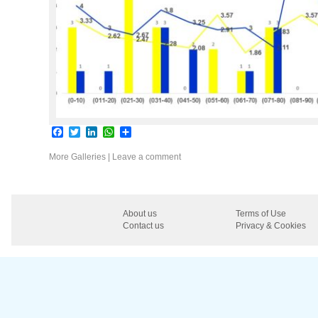
Facebook
Twitter
LinkedIn
WhatsApp
Share
More Galleries
|
Leave a comment
About us
Terms of Use
Contact us
Privacy & Cookies