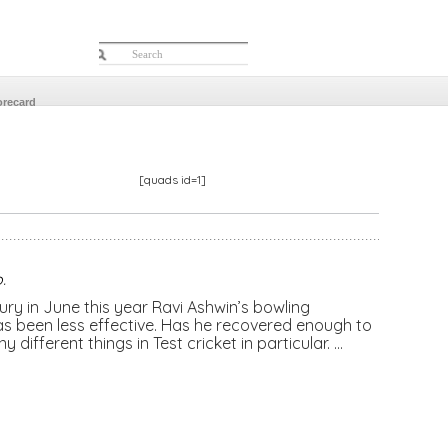
orecard
[quads id=1]
o
.
ry in June this year Ravi Ashwin’s bowling
as been less effective. Has he recovered enough to
y different things in Test cricket in particular. …