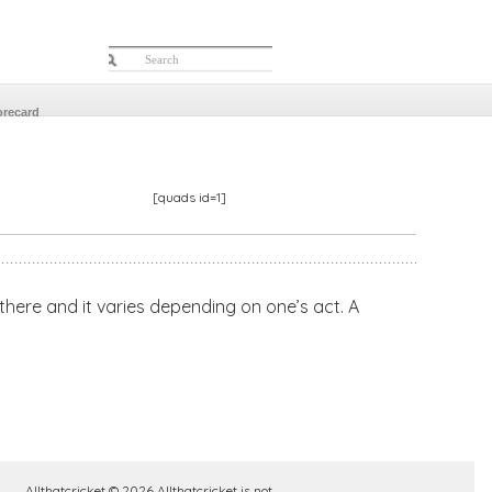
orecard
[quads id=1]
s there and it varies depending on one’s act. A
Allthatcricket © 2026 Allthatcricket is not