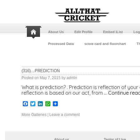
About Us
Edit Profile
Embed iList
Log
Processed Data
score card and floorchart
Th
(316)…PREDICTION
Posted on
May 7, 2015
by
admin
What is prediction? . Prediction is reflection of your
reflection is based on our act, from …
Continue rea
Facebook
Twitter
LinkedIn
WhatsApp
Share
More Galleries
|
Leave a comment
About us
Terms of Use