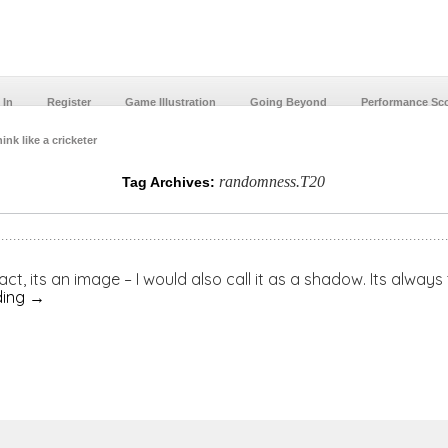
 In
Register
Game Illustration
Going Beyond
Performance Sc
ink like a cricketer
randomness.T20
Tag Archives:
 act, its an image – I would also call it as a shadow. Its alway
ding
→