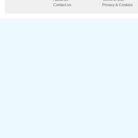
Contact us
Privacy & Cookies