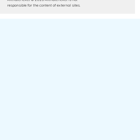
responsible for the content of external sites.