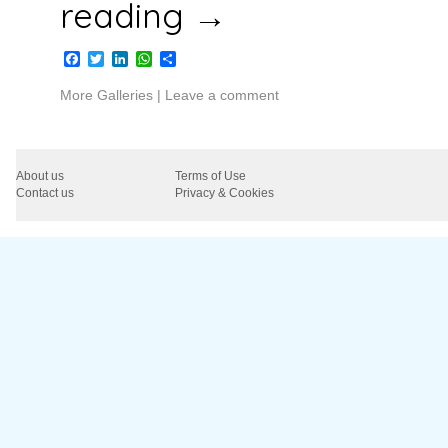
reading
→
Facebook
Twitter
LinkedIn
WhatsApp
Share
More Galleries
|
Leave a comment
About us
Terms of Use
Contact us
Privacy & Cookies