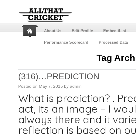
About Us
Edit Profile
Embed iList
Performance Scorecard
Processed Data
Tag Arch
(316)…PREDICTION
Posted on
May 7, 2015
by
admin
What is prediction? . Pred
act, its an image – I woul
always there and it vari
reflection is based on o