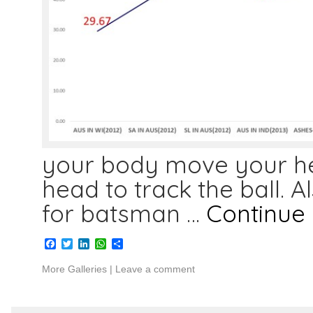
your body move your hea
head to track the ball. A
for batsman …
Continue
Facebook
Twitter
LinkedIn
WhatsApp
Share
More Galleries
|
Leave a comment