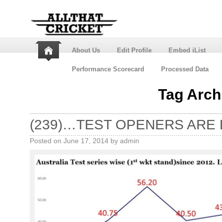
About Us
Edit Profile
Embed iList
Performance Scorecard
Processed Data
Tag Arch
(239)…TEST OPENERS ARE 
Posted on
June 17, 2014
by
admin