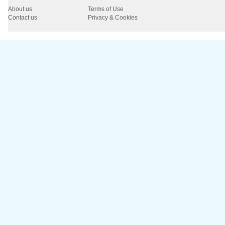
About us
Terms of Use
Contact us
Privacy & Cookies