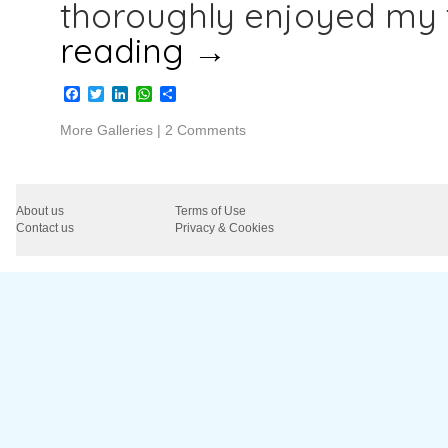
thoroughly enjoyed my 
reading
→
Facebook
Twitter
LinkedIn
WhatsApp
Share
More Galleries
|
2 Comments
About us
Terms of Use
Contact us
Privacy & Cookies