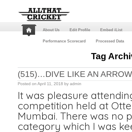
About Us
Edit Profile
Embed iList
Performance Scorecard
Processed Data
Tag Arch
(515)…DIVE LIKE AN ARROW,
Posted on
April 11, 2018
by
admin
It was pleasure attend
competition held at Otter
Mumbai. There was no pr
category which I was kee